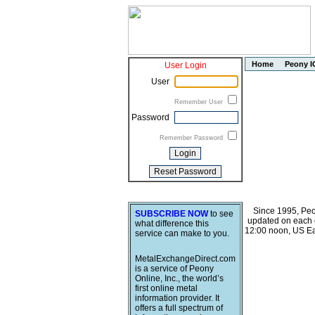
Home
Peony I
User Login
User
Remember User
Password
Remember Password
Since 1995, Peo
SUBSCRIBE NOW
to see
updated on each o
what difference this
12:00 noon, US Ea
service can make to you.
MetalExchangeDirect.com
is a service of Peony
Online, Inc., the world’s
first online metal
information provider. It
offers a full spectrum of