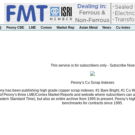
Q
Peony CBE
LME
Comex
Market Rep
Asian Metal
News
Cu Index
This service is for subscribers only - Subscribe Now
Peony’s Cu Scrap Indexes
ny has been publishing high grade copper scrap indexes: #1 Bare Bright, #1 Cu Wi
f Peony’s three LME/Comex Market Reports and website where subscribers can acce
stern Standard Time), but also an entire archive from 1995 to present. Peony’s h
benchmarks for contracts since 1995.