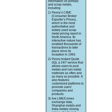
information on primary
and scrap metals,
including
1)
Peony’s C/B/E
(Consumer Broker
Exporter’s Prices),
which is the most
authoritative and
widely used scrap
metal pricing report in
North America. Its
interactive nature has
enabled thousands of
transactions to take
place since its
inception in 1993.
2)
Peony Instant Quote
(IQ), a 24/7 service that
allows users to post
metals and non-metal
materials as often and
as many as possible. It
also features
customized platforms to
promote users’
companies and
products.
3)
live LME/Comex
exchange data,
Shanghai metals and
India metals closing