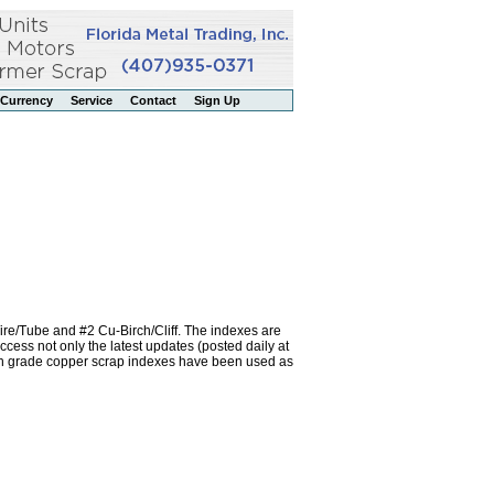
Currency
Service
Contact
Sign Up
re/Tube and #2 Cu-Birch/Cliff. The indexes are
ss not only the latest updates (posted daily at
igh grade copper scrap indexes have been used as