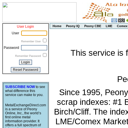
Home
Peony IQ
Peony CBE
LME
Comex
User Login
User
Remember User
Password
This service is
Remember Password
Pe
SUBSCRIBE NOW
to see
Since 1995, Peony
what difference this
service can make to you.
scrap indexes: #1 
MetalExchangeDirect.com
Birch/Cliff. The ind
is a service of Peony
Online, Inc., the world’s
first online metal
LME/Comex Market 
information provider. It
offers a full spectrum of