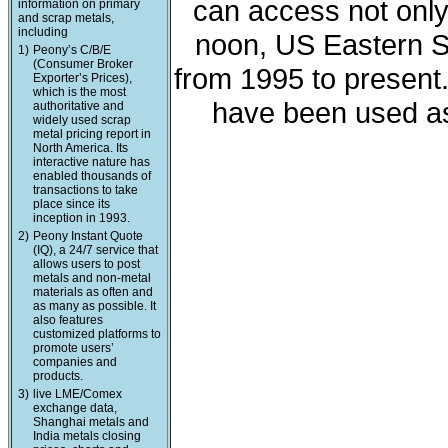
can access not only 
information on primary
and scrap metals,
including
noon, US Eastern St
1)
Peony’s C/B/E
(Consumer Broker
from 1995 to present
Exporter’s Prices),
which is the most
have been used as
authoritative and
widely used scrap
metal pricing report in
North America. Its
interactive nature has
enabled thousands of
transactions to take
place since its
inception in 1993.
2)
Peony Instant Quote
(IQ), a 24/7 service that
allows users to post
metals and non-metal
materials as often and
as many as possible. It
also features
customized platforms to
promote users’
companies and
products.
3)
live LME/Comex
exchange data,
Shanghai metals and
India metals closing