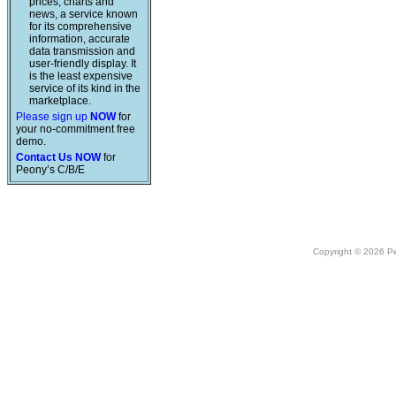
prices, charts and
news, a service known
for its comprehensive
information, accurate
data transmission and
user-friendly display. It
is the least expensive
service of its kind in the
marketplace.
Please sign up
NOW
for
your no-commitment free
demo.
Contact Us NOW
for
Peony’s C/B/E
Copyright © 2026 Peo