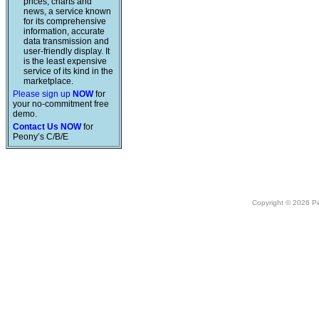
prices, charts and
news, a service known
for its comprehensive
information, accurate
data transmission and
user-friendly display. It
is the least expensive
service of its kind in the
marketplace.
Please sign up
NOW
for
your no-commitment free
demo.
Contact Us NOW
for
Peony’s C/B/E
Copyright © 2026 Peo