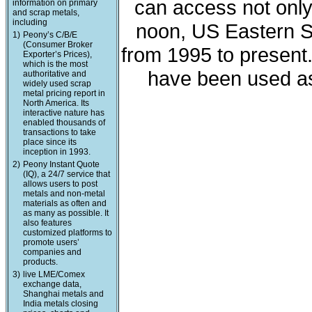
can access not only 
information on primary
and scrap metals,
including
noon, US Eastern St
1)
Peony’s C/B/E
(Consumer Broker
from 1995 to present
Exporter’s Prices),
which is the most
have been used as
authoritative and
widely used scrap
metal pricing report in
North America. Its
interactive nature has
enabled thousands of
transactions to take
place since its
inception in 1993.
2)
Peony Instant Quote
(IQ), a 24/7 service that
allows users to post
metals and non-metal
materials as often and
as many as possible. It
also features
customized platforms to
promote users’
companies and
products.
3)
live LME/Comex
exchange data,
Shanghai metals and
India metals closing