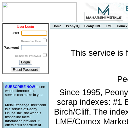
Home
Peony IQ
Peony CBE
LME
Comex
User Login
User
Remember User
Password
This service is
Remember Password
Pe
SUBSCRIBE NOW
to see
Since 1995, Peony
what difference this
service can make to you.
scrap indexes: #1 
MetalExchangeDirect.com
Birch/Cliff. The ind
is a service of Peony
Online, Inc., the world’s
first online metal
LME/Comex Market 
information provider. It
offers a full spectrum of