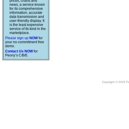
prices, charts and
news, a service known
for its comprehensive
information, accurate
data transmission and
user-friendly display. It
is the least expensive
service of its kind in the
marketplace.
Please sign up
NOW
for
your no-commitment free
demo.
Contact Us NOW
for
Peony’s C/B/E
Copyright © 2026 Peo