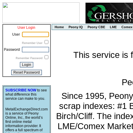
Home
Peony IQ
Peony CBE
LME
Comex
User Login
User
Remember User
Password
This service is
Remember Password
Pe
SUBSCRIBE NOW
to see
Since 1995, Peony
what difference this
service can make to you.
scrap indexes: #1 
MetalExchangeDirect.com
Birch/Cliff. The ind
is a service of Peony
Online, Inc., the world’s
first online metal
LME/Comex Market 
information provider. It
offers a full spectrum of