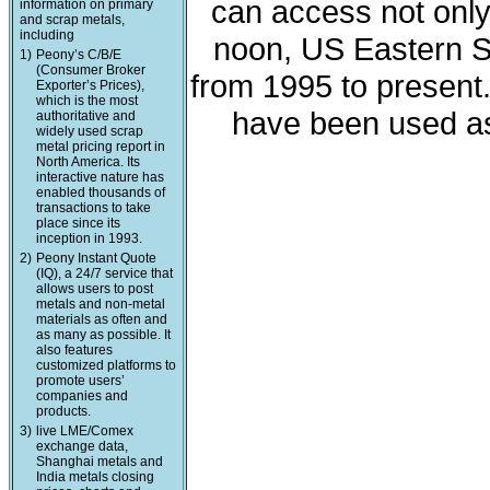
can access not only 
information on primary
and scrap metals,
including
noon, US Eastern St
1)
Peony’s C/B/E
(Consumer Broker
from 1995 to present
Exporter’s Prices),
which is the most
have been used as
authoritative and
widely used scrap
metal pricing report in
North America. Its
interactive nature has
enabled thousands of
transactions to take
place since its
inception in 1993.
2)
Peony Instant Quote
(IQ), a 24/7 service that
allows users to post
metals and non-metal
materials as often and
as many as possible. It
also features
customized platforms to
promote users’
companies and
products.
3)
live LME/Comex
exchange data,
Shanghai metals and
India metals closing