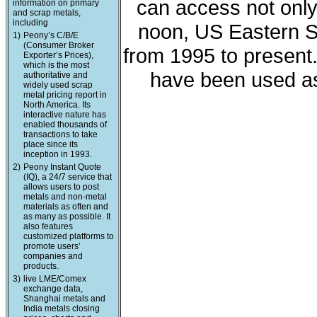
can access not only 
information on primary
and scrap metals,
including
noon, US Eastern St
1)
Peony’s C/B/E
(Consumer Broker
from 1995 to present
Exporter’s Prices),
which is the most
have been used as
authoritative and
widely used scrap
metal pricing report in
North America. Its
interactive nature has
enabled thousands of
transactions to take
place since its
inception in 1993.
2)
Peony Instant Quote
(IQ), a 24/7 service that
allows users to post
metals and non-metal
materials as often and
as many as possible. It
also features
customized platforms to
promote users’
companies and
products.
3)
live LME/Comex
exchange data,
Shanghai metals and
India metals closing