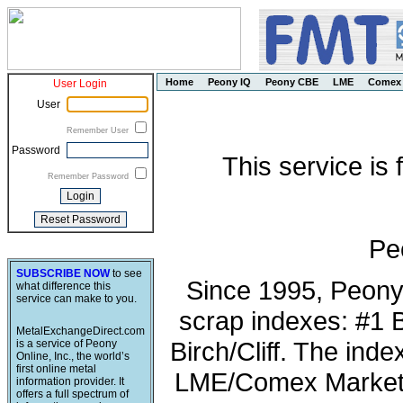
Home
Peony IQ
Peony CBE
LME
Comex
User Login
User
Remember User
Password
This service is
Remember Password
Pe
SUBSCRIBE NOW
to see
Since 1995, Peony
what difference this
service can make to you.
scrap indexes: #1 
MetalExchangeDirect.com
Birch/Cliff. The ind
is a service of Peony
Online, Inc., the world’s
first online metal
LME/Comex Market 
information provider. It
offers a full spectrum of