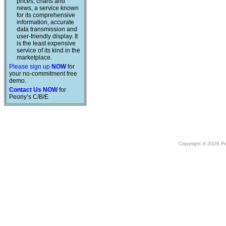
prices, charts and
news, a service known
for its comprehensive
information, accurate
data transmission and
user-friendly display. It
is the least expensive
service of its kind in the
marketplace.
Please sign up
NOW
for
your no-commitment free
demo.
Contact Us NOW
for
Peony’s C/B/E
Copyright © 2026 Peo