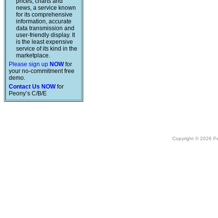
prices, charts and
news, a service known
for its comprehensive
information, accurate
data transmission and
user-friendly display. It
is the least expensive
service of its kind in the
marketplace.
Please sign up
NOW
for
your no-commitment free
demo.
Contact Us NOW
for
Peony’s C/B/E
Copyright © 2026 Peo