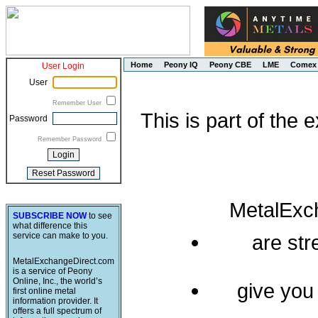
Home
Peony IQ
Peony CBE
LME
Comex
User Login
User
Remember User
This is part of the
Password
Remember Password
MetalExc
SUBSCRIBE NOW
to see
what difference this
service can make to you.
are st
MetalExchangeDirect.com
is a service of Peony
Online, Inc., the world’s
give you
first online metal
information provider. It
offers a full spectrum of