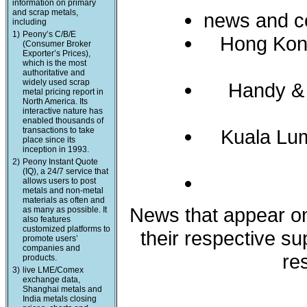
information on primary
and scrap metals,
news and c
including
1)
Peony’s C/B/E
Hong Kon
(Consumer Broker
Exporter’s Prices),
which is the most
authoritative and
widely used scrap
Handy &
metal pricing report in
North America. Its
interactive nature has
enabled thousands of
transactions to take
Kuala Lum
place since its
inception in 1993.
2)
Peony Instant Quote
(IQ), a 24/7 service that
allows users to post
metals and non-metal
materials as often and
News that appear on 
as many as possible. It
also features
customized platforms to
their respective s
promote users’
companies and
re
products.
3)
live LME/Comex
exchange data,
Shanghai metals and
India metals closing