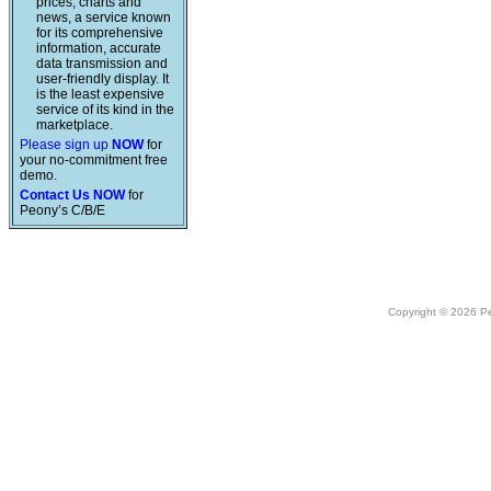
prices, charts and
news, a service known
for its comprehensive
information, accurate
data transmission and
user-friendly display. It
is the least expensive
service of its kind in the
marketplace.
Please sign up
NOW
for
your no-commitment free
demo.
Contact Us NOW
for
Peony’s C/B/E
Copyright © 2026 Peo