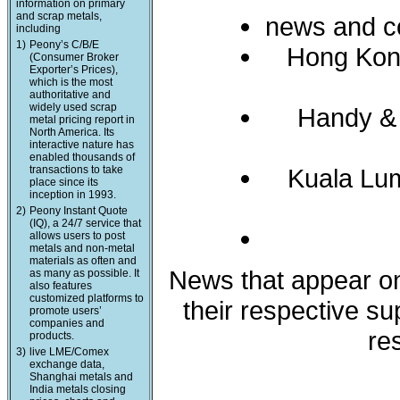
information on primary
and scrap metals,
news and c
including
1)
Peony’s C/B/E
Hong Kon
(Consumer Broker
Exporter’s Prices),
which is the most
authoritative and
widely used scrap
Handy &
metal pricing report in
North America. Its
interactive nature has
enabled thousands of
transactions to take
Kuala Lum
place since its
inception in 1993.
2)
Peony Instant Quote
(IQ), a 24/7 service that
allows users to post
metals and non-metal
materials as often and
News that appear on 
as many as possible. It
also features
customized platforms to
their respective s
promote users’
companies and
re
products.
3)
live LME/Comex
exchange data,
Shanghai metals and
India metals closing