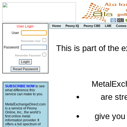
Home
Peony IQ
Peony CBE
LME
Comex
User Login
User
Remember User
This is part of the
Password
Remember Password
MetalExc
SUBSCRIBE NOW
to see
what difference this
service can make to you.
are st
MetalExchangeDirect.com
is a service of Peony
Online, Inc., the world’s
give you
first online metal
information provider. It
offers a full spectrum of