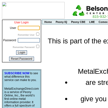
Home
Peony IQ
Peony CBE
LME
Comex
User Login
User
Remember User
This is part of the
Password
Remember Password
MetalExc
SUBSCRIBE NOW
to see
what difference this
service can make to you.
are st
MetalExchangeDirect.com
is a service of Peony
Online, Inc., the world’s
give you
first online metal
information provider. It
offers a full spectrum of