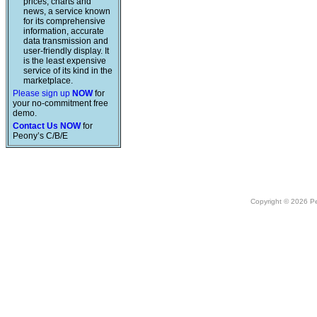
prices, charts and
news, a service known
for its comprehensive
information, accurate
data transmission and
user-friendly display. It
is the least expensive
service of its kind in the
marketplace.
Please sign up
NOW
for
your no-commitment free
demo.
Contact Us NOW
for
Peony’s C/B/E
Copyright © 2026 Peo