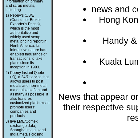
information on primary
and scrap metals,
news and c
including
1)
Peony’s C/B/E
Hong Kon
(Consumer Broker
Exporter’s Prices),
which is the most
authoritative and
widely used scrap
Handy &
metal pricing report in
North America. Its
interactive nature has
enabled thousands of
transactions to take
Kuala Lum
place since its
inception in 1993.
2)
Peony Instant Quote
(IQ), a 24/7 service that
allows users to post
metals and non-metal
materials as often and
News that appear on 
as many as possible. It
also features
customized platforms to
their respective s
promote users’
companies and
re
products.
3)
live LME/Comex
exchange data,
Shanghai metals and
India metals closing