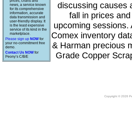
prices, charts and
discussing causes a
news, a service known
for its comprehensive
fall in prices a
information, accurate
data transmission and
user-friendly display. It
upcoming sessions. A
is the least expensive
service of its kind in the
Comex inventory data
marketplace.
Please sign up
NOW
for
& Harman precious me
your no-commitment free
demo.
Contact Us NOW
for
Grade Copper Scrap
Peony’s C/B/E
Copyright © 2026 Peo