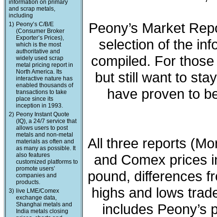
information on primary
and scrap metals,
including
Peony’s Market Repo
1)
Peony’s C/B/E
(Consumer Broker
Exporter’s Prices),
selection of the in
which is the most
authoritative and
compiled. For those 
widely used scrap
metal pricing report in
North America. Its
but still want to sta
interactive nature has
enabled thousands of
have proven to be
transactions to take
place since its
inception in 1993.
2)
Peony Instant Quote
(IQ), a 24/7 service that
allows users to post
metals and non-metal
All three reports (M
materials as often and
as many as possible. It
also features
and Comex prices in
customized platforms to
promote users’
pound, differences fr
companies and
products.
highs and lows trade
3)
live LME/Comex
exchange data,
Shanghai metals and
includes Peony’s 
India metals closing