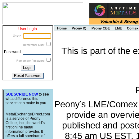
Home
Peony IQ
Peony CBE
LME
Comex
User Login
User
Remember User
This is part of the
Password
Remember Password
SUBSCRIBE NOW
to see
what difference this
Peony’s LME/Comex M
service can make to you.
provide an overvie
MetalExchangeDirect.com
is a service of Peony
published and post
Online, Inc., the world’s
first online metal
information provider. It
8:45 am US EST, 
offers a full spectrum of