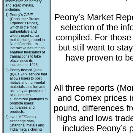
information on primary
and scrap metals,
including
Peony’s Market Repo
1)
Peony’s C/B/E
(Consumer Broker
Exporter’s Prices),
selection of the in
which is the most
authoritative and
compiled. For those 
widely used scrap
metal pricing report in
North America. Its
but still want to sta
interactive nature has
enabled thousands of
have proven to be
transactions to take
place since its
inception in 1993.
2)
Peony Instant Quote
(IQ), a 24/7 service that
allows users to post
metals and non-metal
All three reports (M
materials as often and
as many as possible. It
also features
and Comex prices in
customized platforms to
promote users’
pound, differences fr
companies and
products.
highs and lows trade
3)
live LME/Comex
exchange data,
Shanghai metals and
includes Peony’s 
India metals closing