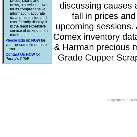
prices, charts and
discussing causes a
news, a service known
for its comprehensive
fall in prices a
information, accurate
data transmission and
user-friendly display. It
upcoming sessions. A
is the least expensive
service of its kind in the
Comex inventory data
marketplace.
Please sign up
NOW
for
& Harman precious me
your no-commitment free
demo.
Contact Us NOW
for
Grade Copper Scrap
Peony’s C/B/E
Copyright © 2026 Peo