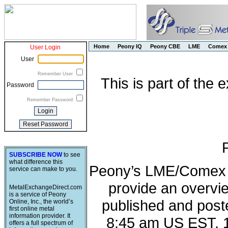
Home
Peony IQ
Peony CBE
LME
Comex
User Login
User
Remember User
This is part of the
Password
Remember Password
SUBSCRIBE NOW
to see
what difference this
Peony’s LME/Comex M
service can make to you.
provide an overvie
MetalExchangeDirect.com
is a service of Peony
published and post
Online, Inc., the world’s
first online metal
information provider. It
8:45 am US EST, 
offers a full spectrum of