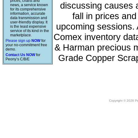
prices, charts and
discussing causes a
news, a service known
for its comprehensive
fall in prices a
information, accurate
data transmission and
user-friendly display. It
upcoming sessions. A
is the least expensive
service of its kind in the
Comex inventory data
marketplace.
Please sign up
NOW
for
& Harman precious me
your no-commitment free
demo.
Contact Us NOW
for
Grade Copper Scrap
Peony’s C/B/E
Copyright © 2026 Peo