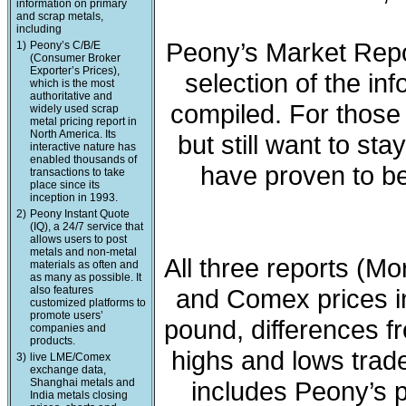
information on primary
and scrap metals,
including
Peony’s Market Repo
1)
Peony’s C/B/E
(Consumer Broker
Exporter’s Prices),
selection of the in
which is the most
authoritative and
compiled. For those 
widely used scrap
metal pricing report in
North America. Its
but still want to sta
interactive nature has
enabled thousands of
have proven to be
transactions to take
place since its
inception in 1993.
2)
Peony Instant Quote
(IQ), a 24/7 service that
allows users to post
metals and non-metal
All three reports (M
materials as often and
as many as possible. It
also features
and Comex prices in
customized platforms to
promote users’
pound, differences fr
companies and
products.
highs and lows trade
3)
live LME/Comex
exchange data,
Shanghai metals and
includes Peony’s 
India metals closing