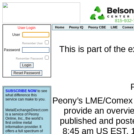
Home
Peony IQ
Peony CBE
LME
Comex
User Login
User
Remember User
This is part of the
Password
Remember Password
SUBSCRIBE NOW
to see
what difference this
Peony’s LME/Comex M
service can make to you.
provide an overvie
MetalExchangeDirect.com
is a service of Peony
published and post
Online, Inc., the world’s
first online metal
information provider. It
8:45 am US EST, 
offers a full spectrum of