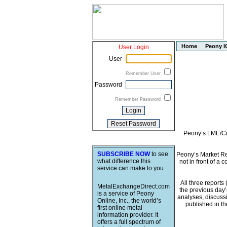
Home
Peony I
User Login
User
Remember User
Password
Remember Password
Peony’s LME/Com
SUBSCRIBE NOW
to see
Peony’s Market Rep
what difference this
not in front of a 
service can make to you.
All three report
MetalExchangeDirect.com
the previous day’
is a service of Peony
analyses, discussi
Online, Inc., the world’s
published in t
first online metal
information provider. It
offers a full spectrum of