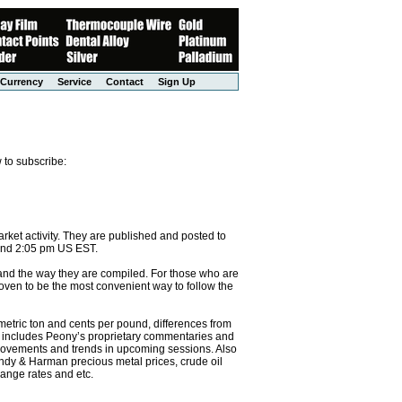
Currency
Service
Contact
Sign Up
 to subscribe:
et activity. They are published and posted to
and 2:05 pm US EST.
 and the way they are compiled. For those who are
 proven to be the most convenient way to follow the
etric ton and cents per pound, differences from
so includes Peony’s proprietary commentaries and
g movements and trends in upcoming sessions. Also
ndy & Harman precious metal prices, crude oil
ange rates and etc.