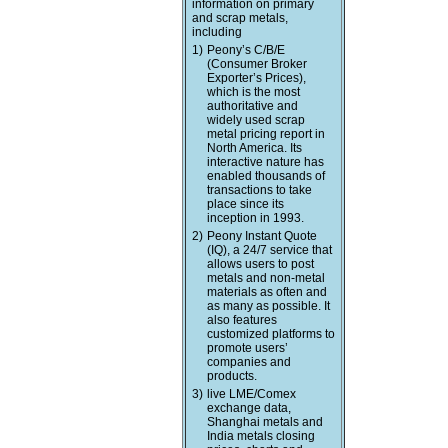
information on primary
and scrap metals,
including
1)
Peony’s C/B/E
(Consumer Broker
Exporter’s Prices),
which is the most
authoritative and
widely used scrap
metal pricing report in
North America. Its
interactive nature has
enabled thousands of
transactions to take
place since its
inception in 1993.
2)
Peony Instant Quote
(IQ), a 24/7 service that
allows users to post
metals and non-metal
materials as often and
as many as possible. It
also features
customized platforms to
promote users’
companies and
products.
3)
live LME/Comex
exchange data,
Shanghai metals and
India metals closing