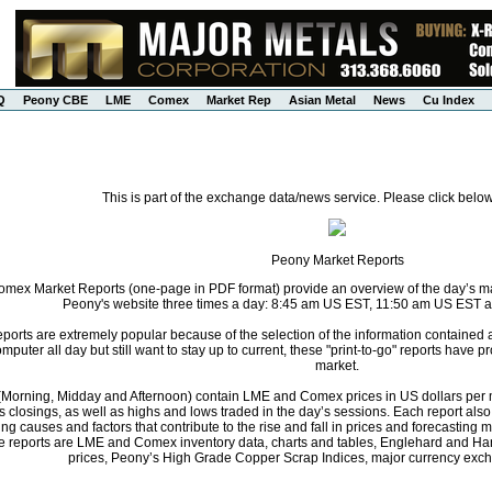
Q
Peony CBE
LME
Comex
Market Rep
Asian Metal
News
Cu Index
This is part of the exchange data/news service. Please click below
Peony Market Reports
ex Market Reports (one-page in PDF format) provide an overview of the day’s mark
Peony's website three times a day: 8:45 am US EST, 11:50 am US EST 
orts are extremely popular because of the selection of the information contained
computer all day but still want to stay up to current, these "print-to-go" reports have
market.
s (Morning, Midday and Afternoon) contain LME and Comex prices in US dollars per m
s closings, as well as highs and lows traded in the day’s sessions. Each report al
ng causes and factors that contribute to the rise and fall in prices and forecastin
he reports are LME and Comex inventory data, charts and tables, Englehard and Ha
prices, Peony’s High Grade Copper Scrap Indices, major currency exch