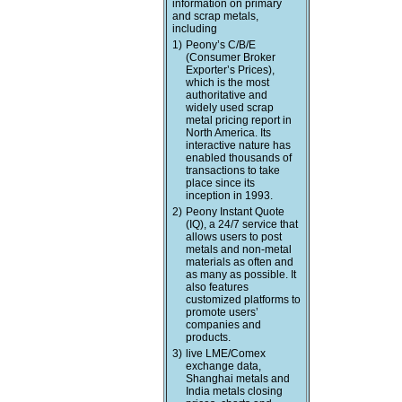
information on primary
and scrap metals,
including
1)
Peony’s C/B/E
(Consumer Broker
Exporter’s Prices),
which is the most
authoritative and
widely used scrap
metal pricing report in
North America. Its
interactive nature has
enabled thousands of
transactions to take
place since its
inception in 1993.
2)
Peony Instant Quote
(IQ), a 24/7 service that
allows users to post
metals and non-metal
materials as often and
as many as possible. It
also features
customized platforms to
promote users’
companies and
products.
3)
live LME/Comex
exchange data,
Shanghai metals and
India metals closing