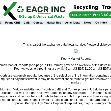
Q
Peony CBE
LME
Comex
Market Rep
Asian Metal
News
Cu Index
This is part of the exchange data/news service. Please click below
Peony Market Reports
ex Market Reports (one-page in PDF format) provide an overview of the day’s mark
Peony's website three times a day: 8:45 am US EST, 11:50 am US EST 
orts are extremely popular because of the selection of the information contained
computer all day but still want to stay up to current, these "print-to-go" reports have
market.
s (Morning, Midday and Afternoon) contain LME and Comex prices in US dollars per m
s closings, as well as highs and lows traded in the day’s sessions. Each report al
ng causes and factors that contribute to the rise and fall in prices and forecastin
he reports are LME and Comex inventory data, charts and tables, Englehard and Ha
prices, Peony’s High Grade Copper Scrap Indices, major currency exch