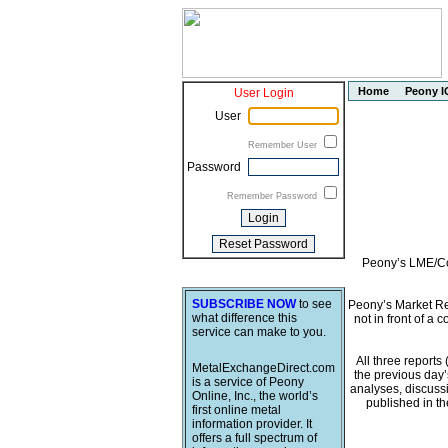
Home
Peony I
User Login
User
Remember User
Password
Remember Password
Peony’s LME/Com
SUBSCRIBE NOW
to see
Peony’s Market Rep
what difference this
not in front of a 
service can make to you.
All three report
MetalExchangeDirect.com
the previous day’
is a service of Peony
analyses, discussi
Online, Inc., the world’s
published in t
first online metal
information provider. It
offers a full spectrum of