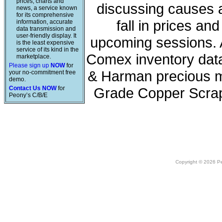
prices, charts and
discussing causes a
news, a service known
for its comprehensive
fall in prices a
information, accurate
data transmission and
user-friendly display. It
upcoming sessions. A
is the least expensive
service of its kind in the
Comex inventory data
marketplace.
Please sign up
NOW
for
& Harman precious me
your no-commitment free
demo.
Contact Us NOW
for
Grade Copper Scrap
Peony’s C/B/E
Copyright © 2026 Peo