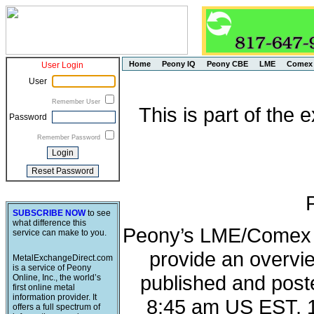
Home
Peony IQ
Peony CBE
LME
Comex
User Login
User
Remember User
This is part of the
Password
Remember Password
SUBSCRIBE NOW
to see
what difference this
Peony’s LME/Comex M
service can make to you.
provide an overvie
MetalExchangeDirect.com
is a service of Peony
published and post
Online, Inc., the world’s
first online metal
information provider. It
8:45 am US EST, 
offers a full spectrum of