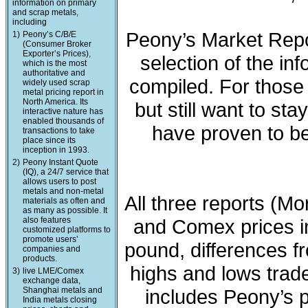
information on primary
and scrap metals,
including
Peony’s Market Repo
1)
Peony’s C/B/E
(Consumer Broker
Exporter’s Prices),
selection of the in
which is the most
authoritative and
compiled. For those 
widely used scrap
metal pricing report in
North America. Its
but still want to sta
interactive nature has
enabled thousands of
have proven to be
transactions to take
place since its
inception in 1993.
2)
Peony Instant Quote
(IQ), a 24/7 service that
allows users to post
metals and non-metal
All three reports (M
materials as often and
as many as possible. It
also features
and Comex prices in
customized platforms to
promote users’
pound, differences fr
companies and
products.
highs and lows trade
3)
live LME/Comex
exchange data,
Shanghai metals and
includes Peony’s 
India metals closing