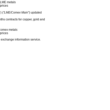
f LME metals
prices
) (
"LME/Comex Main"
) updated
nths contracts for copper, gold and
f Comex metals
prices
 exchange information service.