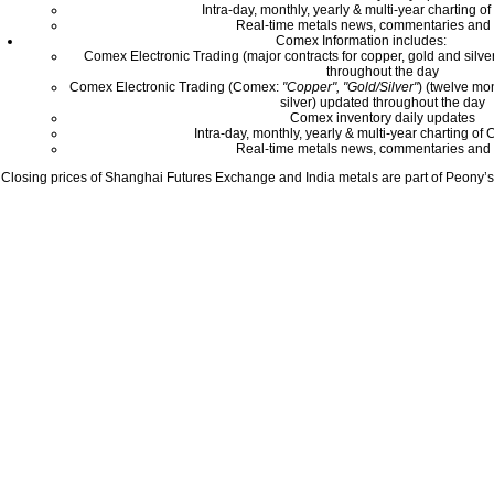
Intra-day, monthly, yearly & multi-year charting o
Real-time metals news, commentaries and 
Comex Information includes:
Comex Electronic Trading (major contracts for copper, gold and silver
throughout the day
Comex Electronic Trading (Comex:
"Copper", "Gold/Silver"
) (twelve mo
silver) updated throughout the day
Comex inventory daily updates
Intra-day, monthly, yearly & multi-year charting o
Real-time metals news, commentaries and 
Closing prices of Shanghai Futures Exchange and India metals are part of Peony’s