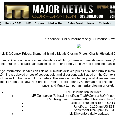
Q
Peony CBE
LME
Comex
Market Rep
Asian Metal
News
Cu Index
This service is for subscribers only - Subscribe Now
e LME & Comex Prices, Shanghai & India Metals Closing Prices, Charts, Historica
angeDirect.com is a licensed distributor of LME, Comex and metals news. Peony’s 
nformation, accurate data transmission, user-friendly display and being the least ex
ge information service consists of 30-minute delayed prices of all nonferrous met
0-minute delayed prices of copper, gold and silver contracts traded on the Come
i Futures Exchange and India metals. The service has charting capabilities and r
ng, London and New York precious metals prices, Handy & Harman and Engelhard 
price, and Kuala Lumpur tin market closing price etc
LME information includes:
LME Composite (Select/Inter-office) (
"LME/Comex Main"
): up
LME Ring (cash, three-months, fifteen-months) (
Official - 7:40 am-8:15 am US 
Unofficial - 11:20 am US EST
Settlement 13:45 pm US EST
LME inventory daily updates