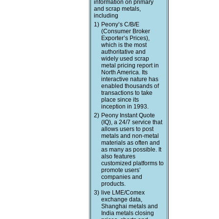
information on primary
and scrap metals,
including
1)
Peony’s C/B/E
(Consumer Broker
Exporter’s Prices),
which is the most
authoritative and
widely used scrap
metal pricing report in
North America. Its
interactive nature has
enabled thousands of
transactions to take
place since its
inception in 1993.
2)
Peony Instant Quote
(IQ), a 24/7 service that
allows users to post
metals and non-metal
materials as often and
as many as possible. It
also features
customized platforms to
promote users’
companies and
products.
3)
live LME/Comex
exchange data,
Shanghai metals and
India metals closing