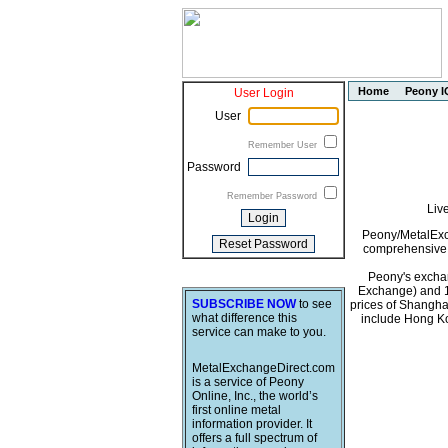
Home
Peony I
User Login
User
Remember User
Password
Remember Password
Liv
Peony/MetalExch
comprehensive i
Peony's exchan
Exchange) and 1
SUBSCRIBE NOW
to see
prices of Shangha
what difference this
include Hong Ko
service can make to you.
MetalExchangeDirect.com
is a service of Peony
Online, Inc., the world’s
first online metal
information provider. It
offers a full spectrum of