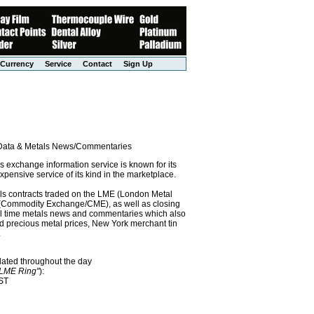
Currency
Service
Contact
Sign Up
l Data & Metals News/Commentaries
exchange information service is known for its
pensive service of its kind in the marketplace.
als contracts traded on the LME (London Metal
x (Commodity Exchange/CME), as well as closing
eal time metals news and commentaries which also
precious metal prices, New York merchant tin
.
dated throughout the day
"LME Ring"
):
EST