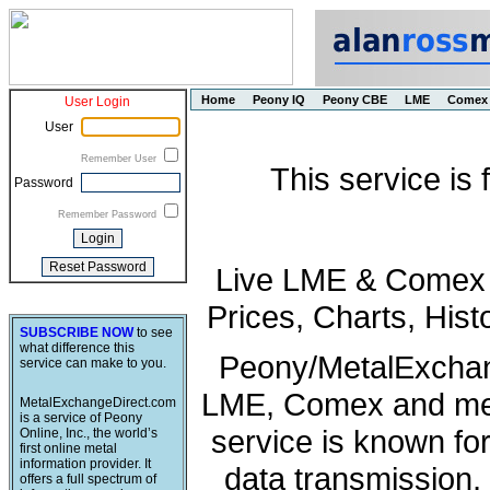
Home
Peony IQ
Peony CBE
LME
Comex
User Login
User
Remember User
This service is
Password
Remember Password
Live LME & Comex P
Prices, Charts, His
SUBSCRIBE NOW
to see
what difference this
Peony/MetalExchang
service can make to you.
LME, Comex and met
MetalExchangeDirect.com
is a service of Peony
service is known fo
Online, Inc., the world’s
first online metal
information provider. It
data transmission, 
offers a full spectrum of