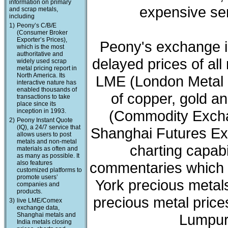
information on primary
expensive ser
and scrap metals,
including
1)
Peony’s C/B/E
(Consumer Broker
Exporter’s Prices),
Peony's exchange i
which is the most
authoritative and
delayed prices of all
widely used scrap
metal pricing report in
North America. Its
LME (London Metal 
interactive nature has
enabled thousands of
of copper, gold a
transactions to take
place since its
inception in 1993.
(Commodity Exchan
2)
Peony Instant Quote
(IQ), a 24/7 service that
Shanghai Futures Ex
allows users to post
metals and non-metal
charting capabi
materials as often and
as many as possible. It
also features
commentaries which 
customized platforms to
promote users’
York precious meta
companies and
products.
precious metal price
3)
live LME/Comex
exchange data,
Shanghai metals and
Lumpur 
India metals closing