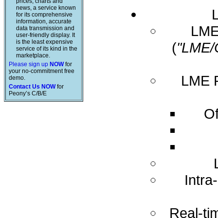
prices, charts and
news, a service known
for its comprehensive
information, accurate
LME 
data transmission and
user-friendly display. It
is the least expensive
(
"LME/
service of its kind in the
marketplace.
Please sign up
NOW
for
your no-commitment free
LME R
demo.
Contact Us NOW
for
Peony’s C/B/E
Of
Intra
Real-ti