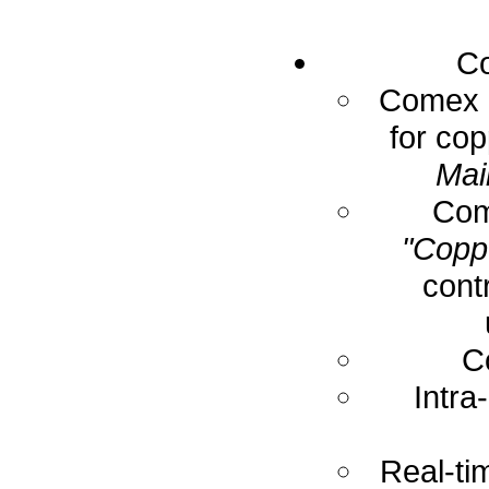
Co
Comex E
for cop
Mai
Com
"Coppe
cont
C
Intra
Real-ti