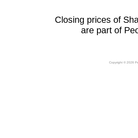
Closing prices of Sh
are part of Pe
Copyright © 2026 Peo