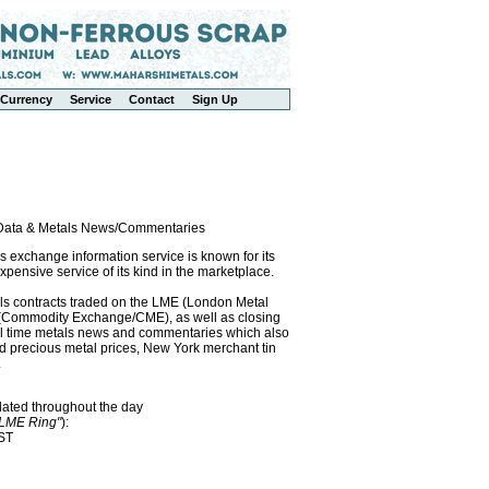
Currency
Service
Contact
Sign Up
l Data & Metals News/Commentaries
exchange information service is known for its
pensive service of its kind in the marketplace.
als contracts traded on the LME (London Metal
x (Commodity Exchange/CME), as well as closing
eal time metals news and commentaries which also
precious metal prices, New York merchant tin
.
dated throughout the day
"LME Ring"
):
EST