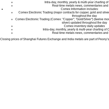
Intra-day, monthly, yearly & multi-year charting o
Real-time metals news, commentaries and 
Comex Information includes:
Comex Electronic Trading (major contracts for copper, gold and silver
throughout the day
Comex Electronic Trading (Comex:
"Copper", "Gold/Silver"
) (twelve mo
silver) updated throughout the day
Comex inventory daily updates
Intra-day, monthly, yearly & multi-year charting o
Real-time metals news, commentaries and 
Closing prices of Shanghai Futures Exchange and India metals are part of Peony’s