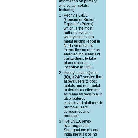
information on primary
and scrap metals,
including
1)
Peony’s C/B/E
(Consumer Broker
Exporter’s Prices),
which is the most
authoritative and
widely used scrap
metal pricing report in
North America. Its
interactive nature has
enabled thousands of
transactions to take
place since its
inception in 1993.
2)
Peony Instant Quote
(IQ), a 24/7 service that
allows users to post
metals and non-metal
materials as often and
as many as possible. It
also features
customized platforms to
promote users’
companies and
products.
3)
live LME/Comex
exchange data,
Shanghai metals and
India metals closing