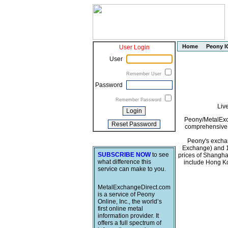
Home
Peony I
User Login
User
Remember User
Password
Remember Password
Liv
Peony/MetalExch
comprehensive i
Peony's exchan
Exchange) and 1
SUBSCRIBE NOW
to see
prices of Shangha
what difference this
include Hong Ko
service can make to you.
MetalExchangeDirect.com
is a service of Peony
Online, Inc., the world’s
first online metal
information provider. It
offers a full spectrum of