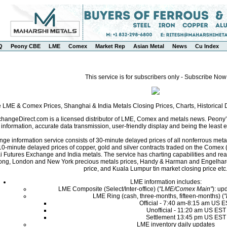
Q
Peony CBE
LME
Comex
Market Rep
Asian Metal
News
Cu Index
This service is for subscribers only - Subscribe Now
e LME & Comex Prices, Shanghai & India Metals Closing Prices, Charts, Historica
angeDirect.com is a licensed distributor of LME, Comex and metals news. Peony’s 
nformation, accurate data transmission, user-friendly display and being the least ex
ge information service consists of 30-minute delayed prices of all nonferrous met
0-minute delayed prices of copper, gold and silver contracts traded on the Come
i Futures Exchange and India metals. The service has charting capabilities and r
ng, London and New York precious metals prices, Handy & Harman and Engelhard 
price, and Kuala Lumpur tin market closing price etc
LME information includes:
LME Composite (Select/Inter-office) (
"LME/Comex Main"
): up
LME Ring (cash, three-months, fifteen-months) (
Official - 7:40 am-8:15 am US 
Unofficial - 11:20 am US EST
Settlement 13:45 pm US EST
LME inventory daily updates