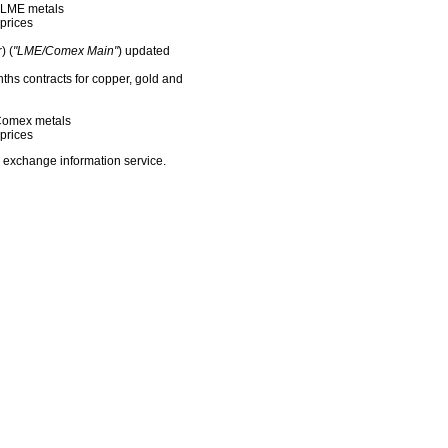
f LME metals
prices
) (
"LME/Comex Main"
) updated
nths contracts for copper, gold and
f Comex metals
prices
 exchange information service.