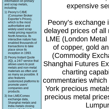
information on primary
expensive ser
and scrap metals,
including
1)
Peony’s C/B/E
(Consumer Broker
Exporter’s Prices),
Peony's exchange i
which is the most
authoritative and
delayed prices of all
widely used scrap
metal pricing report in
North America. Its
LME (London Metal 
interactive nature has
enabled thousands of
of copper, gold a
transactions to take
place since its
inception in 1993.
(Commodity Exchan
2)
Peony Instant Quote
(IQ), a 24/7 service that
Shanghai Futures Ex
allows users to post
metals and non-metal
charting capabi
materials as often and
as many as possible. It
also features
commentaries which 
customized platforms to
promote users’
York precious meta
companies and
products.
precious metal price
3)
live LME/Comex
exchange data,
Shanghai metals and
Lumpur 
India metals closing