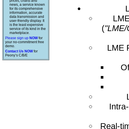
prices, charts and
news, a service known
for its comprehensive
information, accurate
LME 
data transmission and
user-friendly display. It
is the least expensive
(
"LME/
service of its kind in the
marketplace.
Please sign up
NOW
for
your no-commitment free
LME R
demo.
Contact Us NOW
for
Peony’s C/B/E
Of
Intra
Real-ti