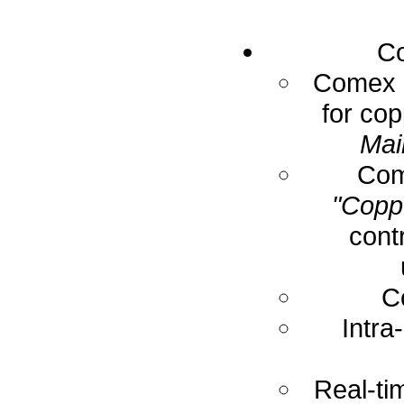
Co
Comex E
for cop
Mai
Com
"Coppe
cont
C
Intra
Real-ti