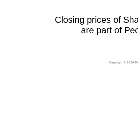
Closing prices of Sh
are part of Pe
Copyright © 2026 Peo