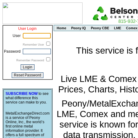
Home
Peony IQ
Peony CBE
LME
Comex
User Login
User
Remember User
This service is
Password
Remember Password
Live LME & Comex P
Prices, Charts, His
SUBSCRIBE NOW
to see
what difference this
Peony/MetalExchang
service can make to you.
LME, Comex and met
MetalExchangeDirect.com
is a service of Peony
service is known fo
Online, Inc., the world’s
first online metal
information provider. It
data transmission, 
offers a full spectrum of