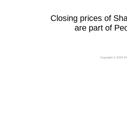
Closing prices of Sh
are part of Pe
Copyright © 2026 Peo