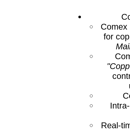
Co
Comex E
for cop
Mai
Com
"Coppe
cont
C
Intra
Real-ti