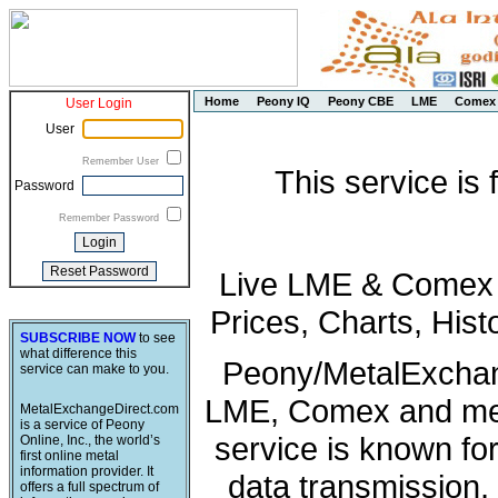
Home
Peony IQ
Peony CBE
LME
Comex
User Login
User
Remember User
This service is
Password
Remember Password
Live LME & Comex P
Prices, Charts, His
SUBSCRIBE NOW
to see
what difference this
Peony/MetalExchang
service can make to you.
LME, Comex and met
MetalExchangeDirect.com
is a service of Peony
service is known fo
Online, Inc., the world’s
first online metal
information provider. It
data transmission, 
offers a full spectrum of