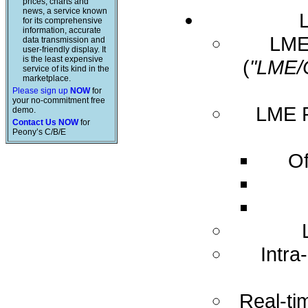
prices, charts and
news, a service known
for its comprehensive
information, accurate
LME 
data transmission and
user-friendly display. It
is the least expensive
(
"LME/
service of its kind in the
marketplace.
Please sign up
NOW
for
your no-commitment free
LME R
demo.
Contact Us NOW
for
Peony’s C/B/E
Of
Intra
Real-ti