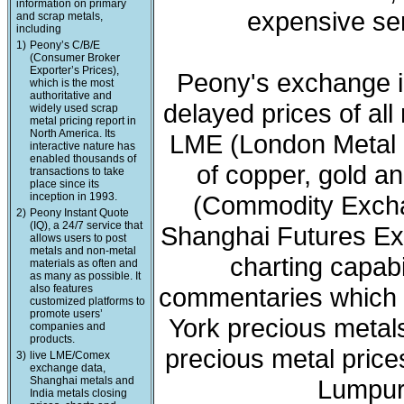
information on primary
expensive ser
and scrap metals,
including
1)
Peony’s C/B/E
(Consumer Broker
Exporter’s Prices),
Peony's exchange i
which is the most
authoritative and
delayed prices of all
widely used scrap
metal pricing report in
North America. Its
LME (London Metal 
interactive nature has
enabled thousands of
of copper, gold a
transactions to take
place since its
inception in 1993.
(Commodity Exchan
2)
Peony Instant Quote
(IQ), a 24/7 service that
Shanghai Futures Ex
allows users to post
metals and non-metal
charting capabi
materials as often and
as many as possible. It
also features
commentaries which 
customized platforms to
promote users’
York precious meta
companies and
products.
precious metal price
3)
live LME/Comex
exchange data,
Shanghai metals and
Lumpur 
India metals closing