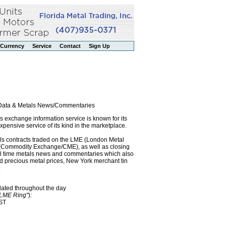
Currency
Service
Contact
Sign Up
l Data & Metals News/Commentaries
exchange information service is known for its
pensive service of its kind in the marketplace.
als contracts traded on the LME (London Metal
x (Commodity Exchange/CME), as well as closing
eal time metals news and commentaries which also
precious metal prices, New York merchant tin
.
dated throughout the day
"LME Ring"
):
EST