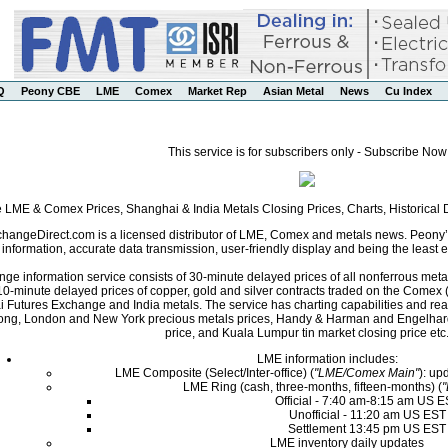
Q
Peony CBE
LME
Comex
Market Rep
Asian Metal
News
Cu Index
This service is for subscribers only - Subscribe Now
e LME & Comex Prices, Shanghai & India Metals Closing Prices, Charts, Historica
angeDirect.com is a licensed distributor of LME, Comex and metals news. Peony’s 
nformation, accurate data transmission, user-friendly display and being the least ex
ge information service consists of 30-minute delayed prices of all nonferrous met
0-minute delayed prices of copper, gold and silver contracts traded on the Come
i Futures Exchange and India metals. The service has charting capabilities and r
ng, London and New York precious metals prices, Handy & Harman and Engelhard 
price, and Kuala Lumpur tin market closing price etc
LME information includes:
LME Composite (Select/Inter-office) (
"LME/Comex Main"
): up
LME Ring (cash, three-months, fifteen-months) (
Official - 7:40 am-8:15 am US 
Unofficial - 11:20 am US EST
Settlement 13:45 pm US EST
LME inventory daily updates