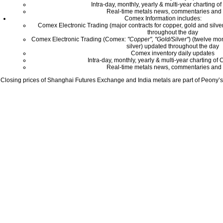
Intra-day, monthly, yearly & multi-year charting o
Real-time metals news, commentaries and 
Comex Information includes:
Comex Electronic Trading (major contracts for copper, gold and silver
throughout the day
Comex Electronic Trading (Comex:
"Copper", "Gold/Silver"
) (twelve mo
silver) updated throughout the day
Comex inventory daily updates
Intra-day, monthly, yearly & multi-year charting o
Real-time metals news, commentaries and 
Closing prices of Shanghai Futures Exchange and India metals are part of Peony’s