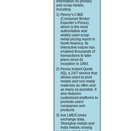
information on primary
and scrap metals,
including
1)
Peony’s C/B/E
(Consumer Broker
Exporter’s Prices),
which is the most
authoritative and
widely used scrap
metal pricing report in
North America. Its
interactive nature has
enabled thousands of
transactions to take
place since its
inception in 1993.
2)
Peony Instant Quote
(IQ), a 24/7 service that
allows users to post
metals and non-metal
materials as often and
as many as possible. It
also features
customized platforms to
promote users’
companies and
products.
3)
live LME/Comex
exchange data,
Shanghai metals and
India metals closing