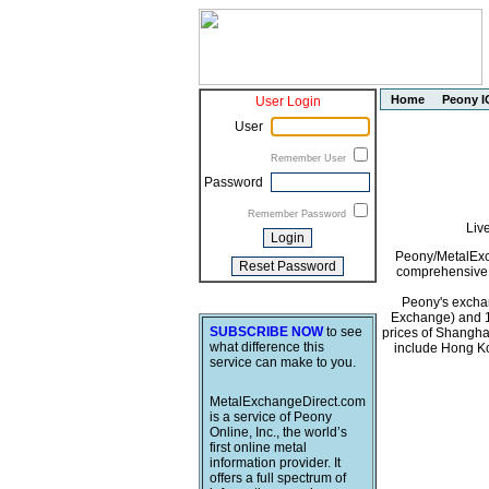
Home
Peony I
User Login
User
Remember User
Password
Remember Password
Liv
Peony/MetalExch
comprehensive i
Peony's exchan
Exchange) and 1
SUBSCRIBE NOW
to see
prices of Shangha
what difference this
include Hong Ko
service can make to you.
MetalExchangeDirect.com
is a service of Peony
Online, Inc., the world’s
first online metal
information provider. It
offers a full spectrum of