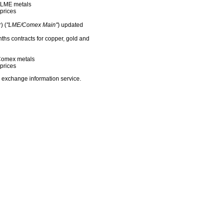
f LME metals
prices
) (
"LME/Comex Main"
) updated
nths contracts for copper, gold and
f Comex metals
prices
 exchange information service.