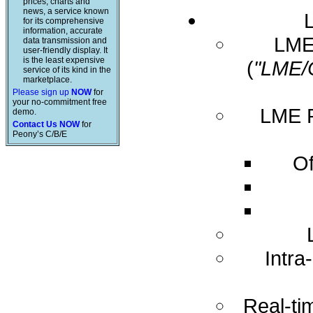
prices, charts and
news, a service known
for its comprehensive
information, accurate
LME 
data transmission and
user-friendly display. It
is the least expensive
(
"LME/
service of its kind in the
marketplace.
Please sign up
NOW
for
your no-commitment free
LME R
demo.
Contact Us NOW
for
Peony’s C/B/E
Of
Intra
Real-ti