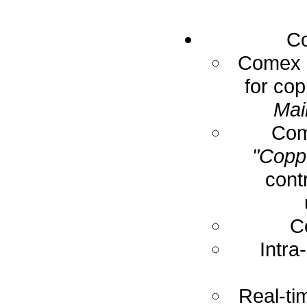
Co
Comex E
for cop
Mai
Com
"Coppe
cont
C
Intra
Real-ti