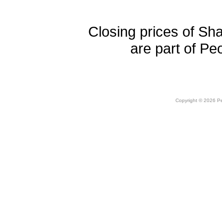
Closing prices of Sh
are part of Pe
Copyright © 2026 Peo