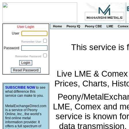
Home
Peony IQ
Peony CBE
LME
Comex
User Login
User
Remember User
This service is
Password
Remember Password
Live LME & Comex P
Prices, Charts, His
SUBSCRIBE NOW
to see
what difference this
Peony/MetalExchang
service can make to you.
LME, Comex and met
MetalExchangeDirect.com
is a service of Peony
service is known fo
Online, Inc., the world’s
first online metal
information provider. It
data transmission, 
offers a full spectrum of