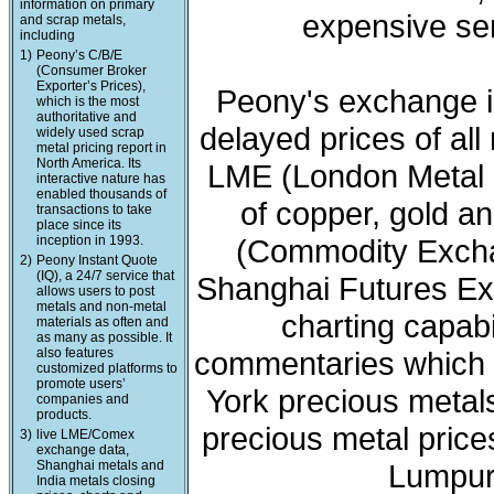
information on primary
expensive ser
and scrap metals,
including
1)
Peony’s C/B/E
(Consumer Broker
Exporter’s Prices),
Peony's exchange i
which is the most
authoritative and
delayed prices of all
widely used scrap
metal pricing report in
North America. Its
LME (London Metal 
interactive nature has
enabled thousands of
of copper, gold a
transactions to take
place since its
inception in 1993.
(Commodity Exchan
2)
Peony Instant Quote
(IQ), a 24/7 service that
Shanghai Futures Ex
allows users to post
metals and non-metal
charting capabi
materials as often and
as many as possible. It
also features
commentaries which 
customized platforms to
promote users’
York precious meta
companies and
products.
precious metal price
3)
live LME/Comex
exchange data,
Shanghai metals and
Lumpur 
India metals closing