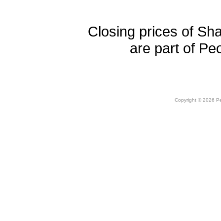
Closing prices of Sh
are part of Pe
Copyright © 2026 Peo