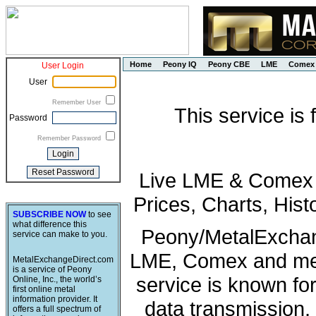
Home
Peony IQ
Peony CBE
LME
Comex
User Login
User
Remember User
This service is
Password
Remember Password
Live LME & Comex P
Prices, Charts, His
SUBSCRIBE NOW
to see
what difference this
Peony/MetalExchang
service can make to you.
LME, Comex and met
MetalExchangeDirect.com
is a service of Peony
service is known fo
Online, Inc., the world’s
first online metal
information provider. It
data transmission, 
offers a full spectrum of