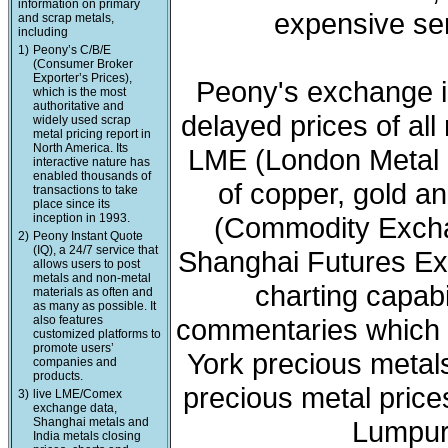
information on primary
expensive ser
and scrap metals,
including
1)
Peony’s C/B/E
(Consumer Broker
Exporter’s Prices),
Peony's exchange i
which is the most
authoritative and
delayed prices of all
widely used scrap
metal pricing report in
North America. Its
LME (London Metal 
interactive nature has
enabled thousands of
of copper, gold a
transactions to take
place since its
inception in 1993.
(Commodity Exchan
2)
Peony Instant Quote
(IQ), a 24/7 service that
Shanghai Futures Ex
allows users to post
metals and non-metal
charting capabi
materials as often and
as many as possible. It
also features
commentaries which 
customized platforms to
promote users’
York precious meta
companies and
products.
precious metal price
3)
live LME/Comex
exchange data,
Shanghai metals and
Lumpur 
India metals closing