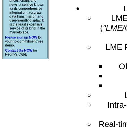
prices, charts and
news, a service known
for its comprehensive
information, accurate
LME 
data transmission and
user-friendly display. It
is the least expensive
(
"LME/
service of its kind in the
marketplace.
Please sign up
NOW
for
your no-commitment free
LME R
demo.
Contact Us NOW
for
Peony’s C/B/E
Of
Intra
Real-ti