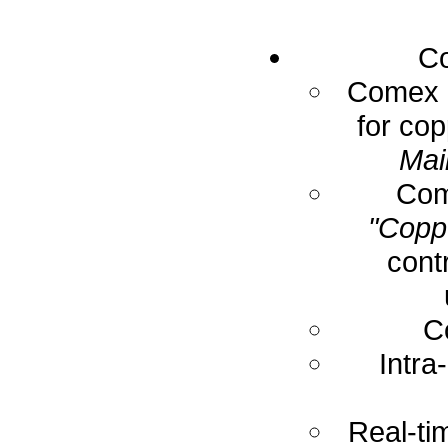
Co
Comex E
for cop
Mai
Com
"Coppe
cont
C
Intra
Real-ti