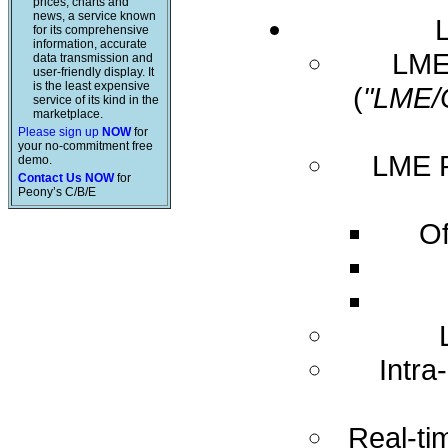
prices, charts and
news, a service known
for its comprehensive
information, accurate
LME 
data transmission and
user-friendly display. It
is the least expensive
(
"LME/
service of its kind in the
marketplace.
Please sign up
NOW
for
your no-commitment free
LME R
demo.
Contact Us NOW
for
Peony’s C/B/E
Of
Intra
Real-ti