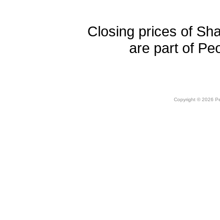
Closing prices of Sh
are part of Pe
Copyright © 2026 Peo