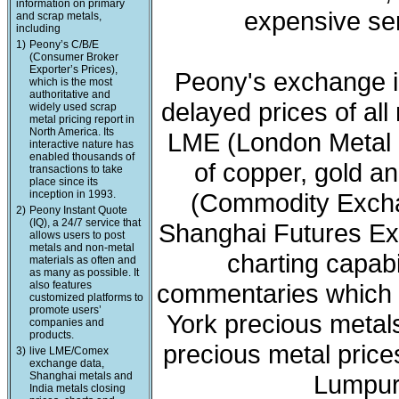
information on primary
expensive ser
and scrap metals,
including
1)
Peony’s C/B/E
(Consumer Broker
Exporter’s Prices),
Peony's exchange i
which is the most
authoritative and
delayed prices of all
widely used scrap
metal pricing report in
North America. Its
LME (London Metal 
interactive nature has
enabled thousands of
of copper, gold a
transactions to take
place since its
inception in 1993.
(Commodity Exchan
2)
Peony Instant Quote
(IQ), a 24/7 service that
Shanghai Futures Ex
allows users to post
metals and non-metal
charting capabi
materials as often and
as many as possible. It
also features
commentaries which 
customized platforms to
promote users’
York precious meta
companies and
products.
precious metal price
3)
live LME/Comex
exchange data,
Shanghai metals and
Lumpur 
India metals closing