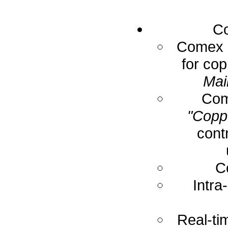
Co
Comex E
for cop
Mai
Com
"Coppe
cont
C
Intra
Real-ti