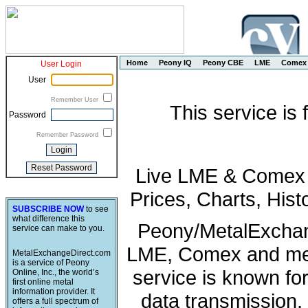
Home
Peony IQ
Peony CBE
LME
Comex
User Login
User
Remember User
This service is
Password
Remember Password
Live LME & Comex P
Prices, Charts, His
SUBSCRIBE NOW
to see
what difference this
Peony/MetalExchang
service can make to you.
LME, Comex and met
MetalExchangeDirect.com
is a service of Peony
service is known fo
Online, Inc., the world’s
first online metal
information provider. It
data transmission, 
offers a full spectrum of