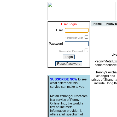
Home
Peony I
User Login
User
Remember User
Password
Remember Password
Liv
Peony/MetalExch
comprehensive i
Peony's exchan
Exchange) and 1
SUBSCRIBE NOW
to see
prices of Shangha
what difference this
include Hong Ko
service can make to you.
MetalExchangeDirect.com
is a service of Peony
Online, Inc., the world’s
first online metal
information provider. It
offers a full spectrum of