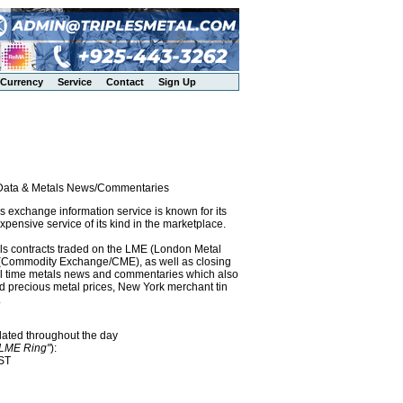
Currency
Service
Contact
Sign Up
l Data & Metals News/Commentaries
exchange information service is known for its
pensive service of its kind in the marketplace.
als contracts traded on the LME (London Metal
x (Commodity Exchange/CME), as well as closing
eal time metals news and commentaries which also
precious metal prices, New York merchant tin
.
dated throughout the day
"LME Ring"
):
EST