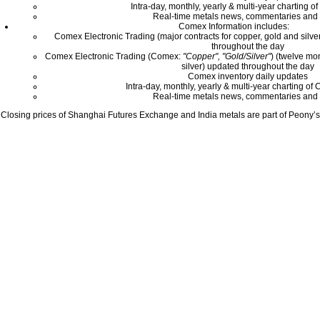
Intra-day, monthly, yearly & multi-year charting o
Real-time metals news, commentaries and 
Comex Information includes:
Comex Electronic Trading (major contracts for copper, gold and silver
throughout the day
Comex Electronic Trading (Comex:
"Copper", "Gold/Silver"
) (twelve mo
silver) updated throughout the day
Comex inventory daily updates
Intra-day, monthly, yearly & multi-year charting o
Real-time metals news, commentaries and 
Closing prices of Shanghai Futures Exchange and India metals are part of Peony’s