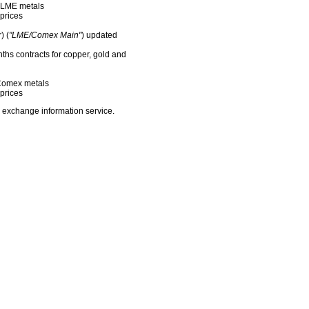
f LME metals
prices
) (
"LME/Comex Main"
) updated
nths contracts for copper, gold and
f Comex metals
prices
 exchange information service.