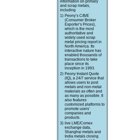
information on primary
and scrap metals,
including
1)
Peony’s C/B/E
(Consumer Broker
Exporter’s Prices),
which is the most
authoritative and
widely used scrap
metal pricing report in
North America. Its
interactive nature has
enabled thousands of
transactions to take
place since its
inception in 1993.
2)
Peony Instant Quote
(IQ), a 24/7 service that
allows users to post
metals and non-metal
materials as often and
as many as possible. It
also features
customized platforms to
promote users’
companies and
products.
3)
live LME/Comex
exchange data,
Shanghai metals and
India metals closing