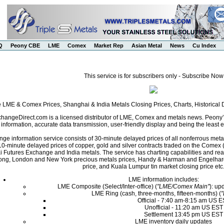
Q
Peony CBE
LME
Comex
Market Rep
Asian Metal
News
Cu Index
This service is for subscribers only - Subscribe Now
e LME & Comex Prices, Shanghai & India Metals Closing Prices, Charts, Historica
angeDirect.com is a licensed distributor of LME, Comex and metals news. Peony’s 
nformation, accurate data transmission, user-friendly display and being the least ex
ge information service consists of 30-minute delayed prices of all nonferrous met
0-minute delayed prices of copper, gold and silver contracts traded on the Come
i Futures Exchange and India metals. The service has charting capabilities and r
ng, London and New York precious metals prices, Handy & Harman and Engelhard 
price, and Kuala Lumpur tin market closing price etc
LME information includes:
LME Composite (Select/Inter-office) (
"LME/Comex Main"
): up
LME Ring (cash, three-months, fifteen-months) (
Official - 7:40 am-8:15 am US 
Unofficial - 11:20 am US EST
Settlement 13:45 pm US EST
LME inventory daily updates