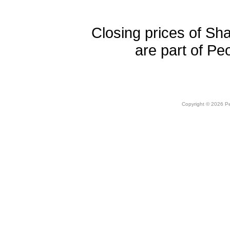
Closing prices of Sh
are part of Pe
Copyright © 2026 Peo