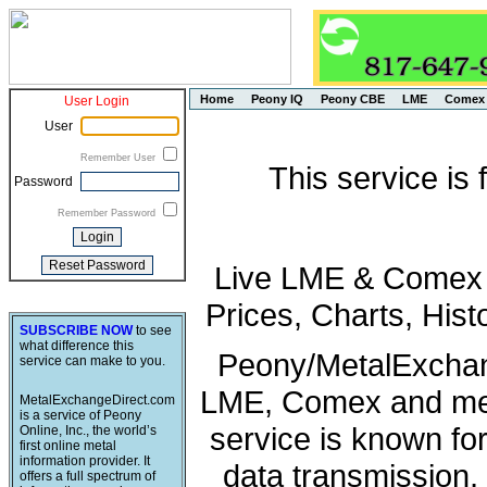
Home
Peony IQ
Peony CBE
LME
Comex
User Login
User
Remember User
This service is
Password
Remember Password
Live LME & Comex P
Prices, Charts, His
SUBSCRIBE NOW
to see
what difference this
Peony/MetalExchang
service can make to you.
LME, Comex and met
MetalExchangeDirect.com
is a service of Peony
service is known fo
Online, Inc., the world’s
first online metal
information provider. It
data transmission, 
offers a full spectrum of