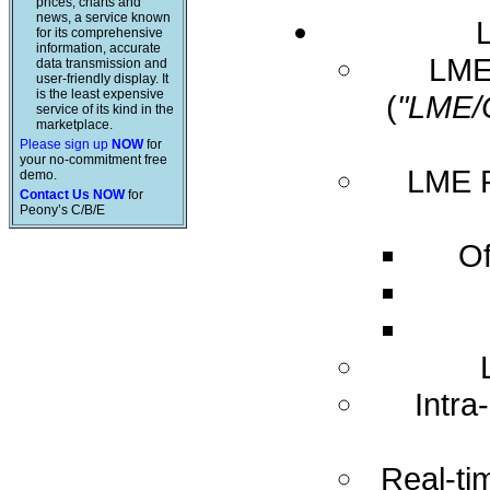
prices, charts and
news, a service known
for its comprehensive
information, accurate
LME 
data transmission and
user-friendly display. It
is the least expensive
(
"LME/
service of its kind in the
marketplace.
Please sign up
NOW
for
your no-commitment free
LME R
demo.
Contact Us NOW
for
Peony’s C/B/E
Of
Intra
Real-ti