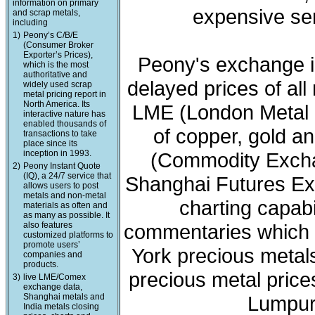
information on primary
expensive ser
and scrap metals,
including
1)
Peony’s C/B/E
(Consumer Broker
Exporter’s Prices),
Peony's exchange i
which is the most
authoritative and
delayed prices of all
widely used scrap
metal pricing report in
North America. Its
LME (London Metal 
interactive nature has
enabled thousands of
of copper, gold a
transactions to take
place since its
inception in 1993.
(Commodity Exchan
2)
Peony Instant Quote
(IQ), a 24/7 service that
Shanghai Futures Ex
allows users to post
metals and non-metal
charting capabi
materials as often and
as many as possible. It
also features
commentaries which 
customized platforms to
promote users’
York precious meta
companies and
products.
precious metal price
3)
live LME/Comex
exchange data,
Shanghai metals and
Lumpur 
India metals closing