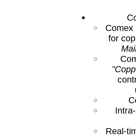
Co
Comex E
for cop
Mai
Com
"Coppe
cont
C
Intra
Real-ti