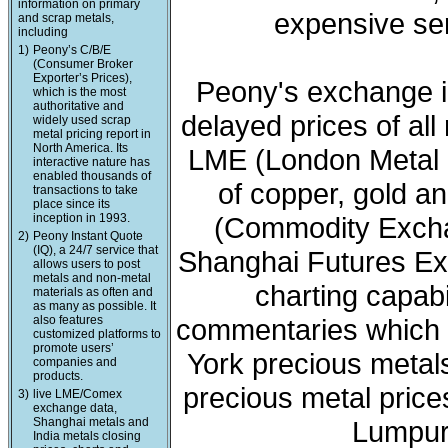
information on primary
expensive ser
and scrap metals,
including
1)
Peony’s C/B/E
(Consumer Broker
Exporter’s Prices),
Peony's exchange i
which is the most
authoritative and
delayed prices of all
widely used scrap
metal pricing report in
North America. Its
LME (London Metal 
interactive nature has
enabled thousands of
of copper, gold a
transactions to take
place since its
inception in 1993.
(Commodity Exchan
2)
Peony Instant Quote
(IQ), a 24/7 service that
Shanghai Futures Ex
allows users to post
metals and non-metal
charting capabi
materials as often and
as many as possible. It
also features
commentaries which 
customized platforms to
promote users’
York precious meta
companies and
products.
precious metal price
3)
live LME/Comex
exchange data,
Shanghai metals and
Lumpur 
India metals closing