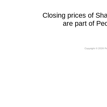
Closing prices of Sh
are part of Pe
Copyright © 2026 Peo