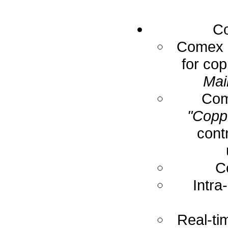
Co
Comex E
for cop
Mai
Com
"Coppe
cont
C
Intra
Real-ti