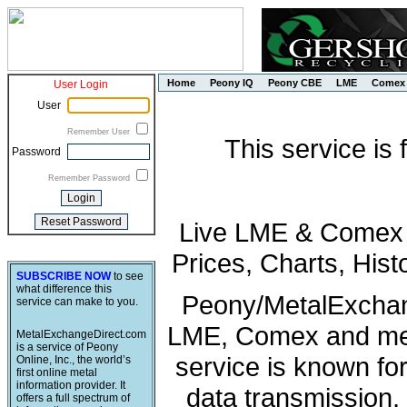
Home
Peony IQ
Peony CBE
LME
Comex
User Login
User
Remember User
This service is
Password
Remember Password
Live LME & Comex P
Prices, Charts, His
SUBSCRIBE NOW
to see
what difference this
Peony/MetalExchang
service can make to you.
LME, Comex and met
MetalExchangeDirect.com
is a service of Peony
service is known fo
Online, Inc., the world’s
first online metal
information provider. It
data transmission, 
offers a full spectrum of