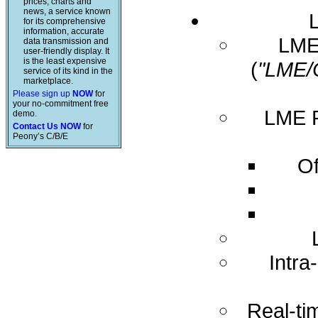
prices, charts and
news, a service known
for its comprehensive
information, accurate
LME 
data transmission and
user-friendly display. It
is the least expensive
(
"LME/
service of its kind in the
marketplace.
Please sign up
NOW
for
your no-commitment free
LME R
demo.
Contact Us NOW
for
Peony’s C/B/E
Of
Intra
Real-ti