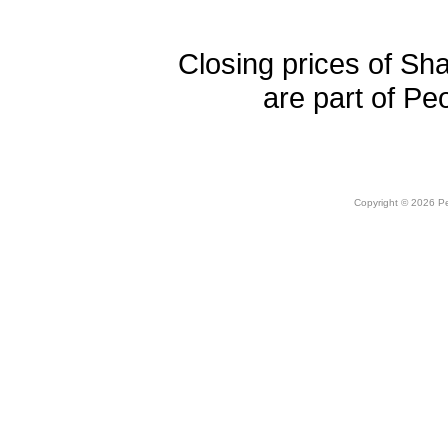
Closing prices of Sh
are part of Pe
Copyright © 2026 Peo