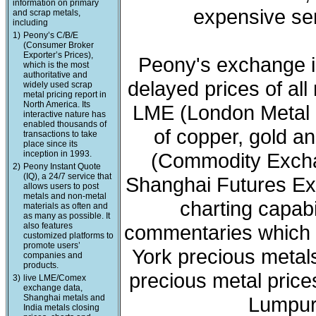
information on primary
expensive ser
and scrap metals,
including
1)
Peony’s C/B/E
(Consumer Broker
Exporter’s Prices),
Peony's exchange i
which is the most
authoritative and
delayed prices of all
widely used scrap
metal pricing report in
North America. Its
LME (London Metal 
interactive nature has
enabled thousands of
of copper, gold a
transactions to take
place since its
inception in 1993.
(Commodity Exchan
2)
Peony Instant Quote
(IQ), a 24/7 service that
Shanghai Futures Ex
allows users to post
metals and non-metal
charting capabi
materials as often and
as many as possible. It
also features
commentaries which 
customized platforms to
promote users’
York precious meta
companies and
products.
precious metal price
3)
live LME/Comex
exchange data,
Shanghai metals and
Lumpur 
India metals closing