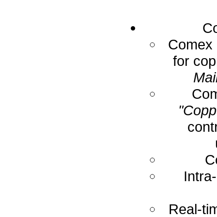
Co
Comex E
for cop
Mai
Com
"Coppe
cont
C
Intra
Real-ti