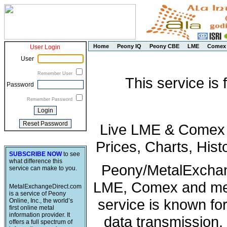
Home
Peony IQ
Peony CBE
LME
Comex
User Login
User
Remember User
This service is
Password
Remember Password
Live LME & Comex P
Prices, Charts, His
SUBSCRIBE NOW
to see
what difference this
Peony/MetalExchang
service can make to you.
LME, Comex and met
MetalExchangeDirect.com
is a service of Peony
service is known fo
Online, Inc., the world’s
first online metal
information provider. It
data transmission, 
offers a full spectrum of