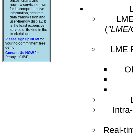
prices, charts and
news, a service known
for its comprehensive
information, accurate
LME 
data transmission and
user-friendly display. It
is the least expensive
(
"LME/
service of its kind in the
marketplace.
Please sign up
NOW
for
your no-commitment free
LME R
demo.
Contact Us NOW
for
Peony’s C/B/E
Of
Intra
Real-ti