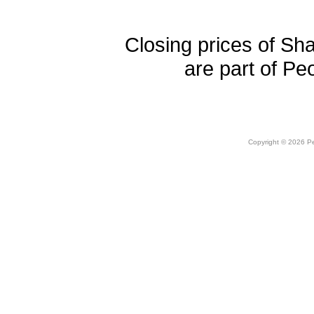
Closing prices of Sh
are part of Pe
Copyright © 2026 Peo