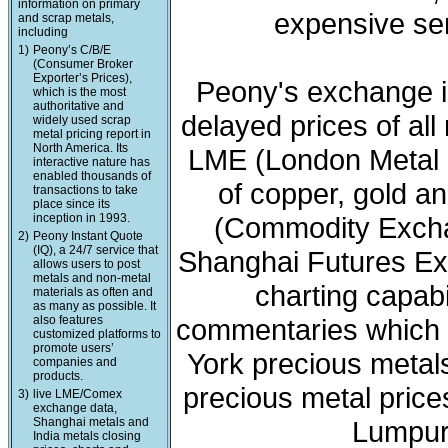
information on primary
expensive ser
and scrap metals,
including
1)
Peony’s C/B/E
(Consumer Broker
Exporter’s Prices),
Peony's exchange i
which is the most
authoritative and
delayed prices of all
widely used scrap
metal pricing report in
North America. Its
LME (London Metal 
interactive nature has
enabled thousands of
of copper, gold a
transactions to take
place since its
inception in 1993.
(Commodity Exchan
2)
Peony Instant Quote
(IQ), a 24/7 service that
Shanghai Futures Ex
allows users to post
metals and non-metal
charting capabi
materials as often and
as many as possible. It
also features
commentaries which 
customized platforms to
promote users’
York precious meta
companies and
products.
precious metal price
3)
live LME/Comex
exchange data,
Shanghai metals and
Lumpur 
India metals closing