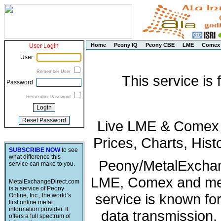
Home
Peony IQ
Peony CBE
LME
Comex
User Login
User
Remember User
This service is
Password
Remember Password
Live LME & Comex P
Prices, Charts, His
SUBSCRIBE NOW
to see
what difference this
Peony/MetalExchang
service can make to you.
LME, Comex and met
MetalExchangeDirect.com
is a service of Peony
service is known fo
Online, Inc., the world’s
first online metal
information provider. It
data transmission, 
offers a full spectrum of