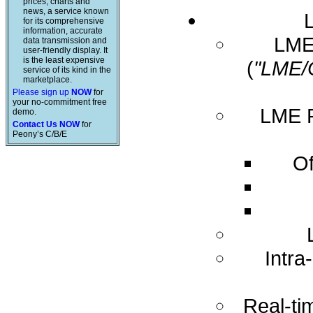
prices, charts and
news, a service known
for its comprehensive
information, accurate
LME 
data transmission and
user-friendly display. It
is the least expensive
(
"LME/
service of its kind in the
marketplace.
Please sign up
NOW
for
your no-commitment free
LME R
demo.
Contact Us NOW
for
Peony’s C/B/E
Of
Intra
Real-ti