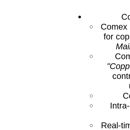
Co
Comex E
for cop
Mai
Com
"Coppe
cont
C
Intra
Real-ti