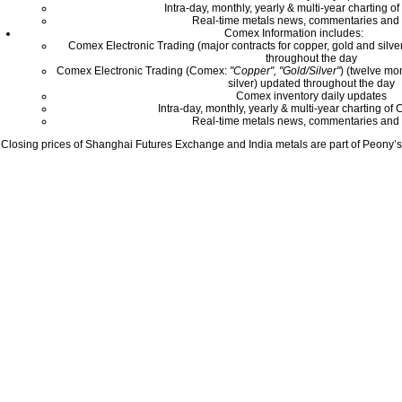
Intra-day, monthly, yearly & multi-year charting o
Real-time metals news, commentaries and 
Comex Information includes:
Comex Electronic Trading (major contracts for copper, gold and silver
throughout the day
Comex Electronic Trading (Comex:
"Copper", "Gold/Silver"
) (twelve mo
silver) updated throughout the day
Comex inventory daily updates
Intra-day, monthly, yearly & multi-year charting o
Real-time metals news, commentaries and 
Closing prices of Shanghai Futures Exchange and India metals are part of Peony’s