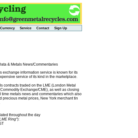
Currency
Service
Contact
Sign Up
l Data & Metals News/Commentaries
exchange information service is known for its
pensive service of its kind in the marketplace.
als contracts traded on the LME (London Metal
x (Commodity Exchange/CME), as well as closing
eal time metals news and commentaries which also
precious metal prices, New York merchant tin
.
dated throughout the day
"LME Ring"
):
EST