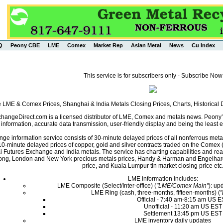
Q
Peony CBE
LME
Comex
Market Rep
Asian Metal
News
Cu Index
This service is for subscribers only - Subscribe Now
e LME & Comex Prices, Shanghai & India Metals Closing Prices, Charts, Historica
angeDirect.com is a licensed distributor of LME, Comex and metals news. Peony’s 
nformation, accurate data transmission, user-friendly display and being the least ex
ge information service consists of 30-minute delayed prices of all nonferrous met
0-minute delayed prices of copper, gold and silver contracts traded on the Come
i Futures Exchange and India metals. The service has charting capabilities and r
ng, London and New York precious metals prices, Handy & Harman and Engelhard 
price, and Kuala Lumpur tin market closing price etc
LME information includes:
LME Composite (Select/Inter-office) (
"LME/Comex Main"
): up
LME Ring (cash, three-months, fifteen-months) (
Official - 7:40 am-8:15 am US 
Unofficial - 11:20 am US EST
Settlement 13:45 pm US EST
LME inventory daily updates