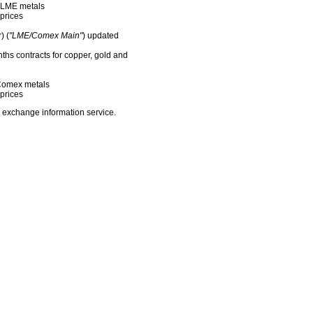
f LME metals
prices
) (
"LME/Comex Main"
) updated
nths contracts for copper, gold and
f Comex metals
prices
 exchange information service.