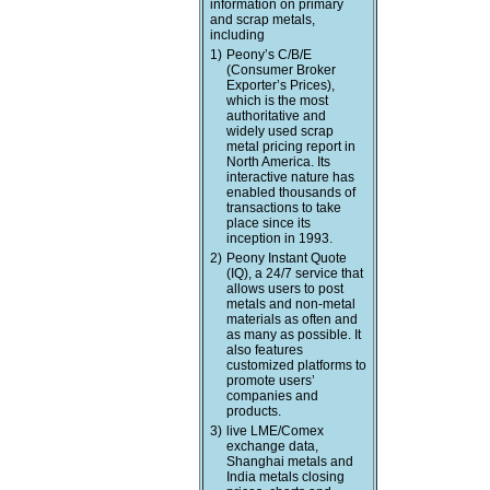
information on primary
and scrap metals,
including
1)
Peony’s C/B/E
(Consumer Broker
Exporter’s Prices),
which is the most
authoritative and
widely used scrap
metal pricing report in
North America. Its
interactive nature has
enabled thousands of
transactions to take
place since its
inception in 1993.
2)
Peony Instant Quote
(IQ), a 24/7 service that
allows users to post
metals and non-metal
materials as often and
as many as possible. It
also features
customized platforms to
promote users’
companies and
products.
3)
live LME/Comex
exchange data,
Shanghai metals and
India metals closing