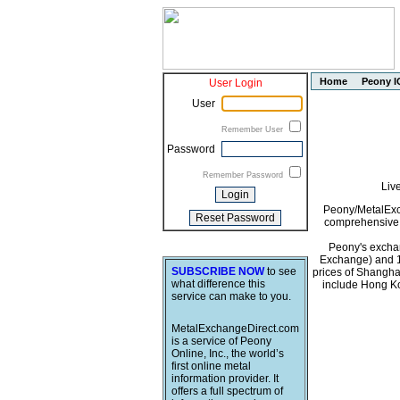
Home
Peony I
User Login
User
Remember User
Password
Remember Password
Liv
Peony/MetalExch
comprehensive i
Peony's exchan
Exchange) and 1
SUBSCRIBE NOW
to see
prices of Shangha
what difference this
include Hong Ko
service can make to you.
MetalExchangeDirect.com
is a service of Peony
Online, Inc., the world’s
first online metal
information provider. It
offers a full spectrum of