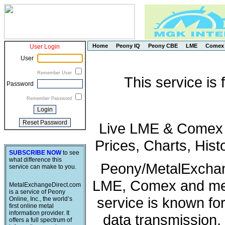
Home
Peony IQ
Peony CBE
LME
Comex
User Login
User
Remember User
This service is
Password
Remember Password
Live LME & Comex P
Prices, Charts, His
SUBSCRIBE NOW
to see
what difference this
Peony/MetalExchang
service can make to you.
LME, Comex and met
MetalExchangeDirect.com
is a service of Peony
service is known fo
Online, Inc., the world’s
first online metal
information provider. It
data transmission, 
offers a full spectrum of