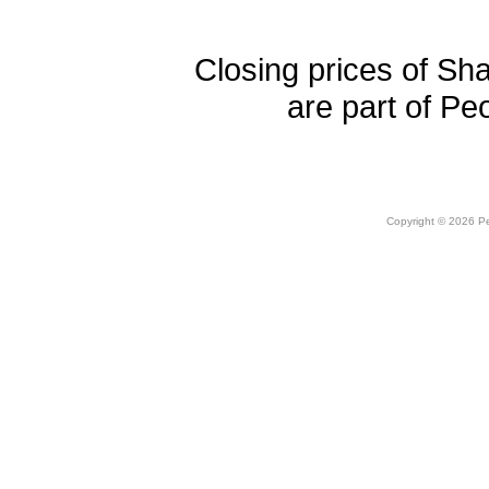
Closing prices of Sh
are part of Pe
Copyright © 2026 Peo