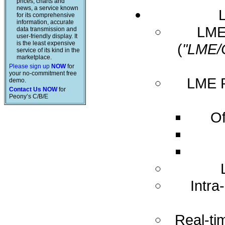
prices, charts and
news, a service known
for its comprehensive
information, accurate
LME 
data transmission and
user-friendly display. It
is the least expensive
(
"LME/
service of its kind in the
marketplace.
Please sign up
NOW
for
your no-commitment free
LME R
demo.
Contact Us NOW
for
Peony’s C/B/E
Of
Intra
Real-ti