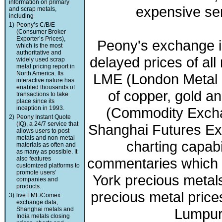
information on primary
expensive ser
and scrap metals,
including
1)
Peony’s C/B/E
(Consumer Broker
Exporter’s Prices),
Peony's exchange i
which is the most
authoritative and
delayed prices of all
widely used scrap
metal pricing report in
North America. Its
LME (London Metal 
interactive nature has
enabled thousands of
of copper, gold a
transactions to take
place since its
inception in 1993.
(Commodity Exchan
2)
Peony Instant Quote
(IQ), a 24/7 service that
Shanghai Futures Ex
allows users to post
metals and non-metal
charting capabi
materials as often and
as many as possible. It
also features
commentaries which 
customized platforms to
promote users’
York precious meta
companies and
products.
precious metal price
3)
live LME/Comex
exchange data,
Shanghai metals and
Lumpur 
India metals closing