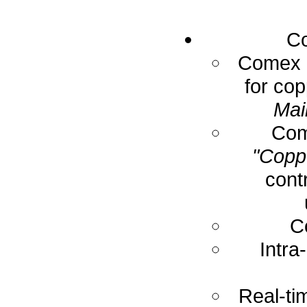
Co
Comex E
for cop
Mai
Com
"Coppe
cont
C
Intra
Real-ti