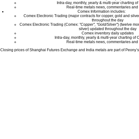
Intra-day, monthly, yearly & multi-year charting o
Real-time metals news, commentaries and 
Comex Information includes:
Comex Electronic Trading (major contracts for copper, gold and silver
throughout the day
Comex Electronic Trading (Comex:
"Copper", "Gold/Silver"
) (twelve mo
silver) updated throughout the day
Comex inventory daily updates
Intra-day, monthly, yearly & multi-year charting o
Real-time metals news, commentaries and 
Closing prices of Shanghai Futures Exchange and India metals are part of Peony’s