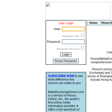
Home
Peony I
User Login
User
Remember User
Password
Remember Password
Liv
Peony/MetalExch
comprehensive i
Peony's exchan
Exchange) and 1
SUBSCRIBE NOW
to see
prices of Shangha
what difference this
include Hong Ko
service can make to you.
MetalExchangeDirect.com
is a service of Peony
Online, Inc., the world’s
first online metal
information provider. It
offers a full spectrum of