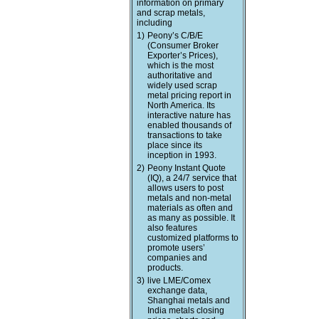
information on primary
and scrap metals,
including
1)
Peony’s C/B/E
(Consumer Broker
Exporter’s Prices),
which is the most
authoritative and
widely used scrap
metal pricing report in
North America. Its
interactive nature has
enabled thousands of
transactions to take
place since its
inception in 1993.
2)
Peony Instant Quote
(IQ), a 24/7 service that
allows users to post
metals and non-metal
materials as often and
as many as possible. It
also features
customized platforms to
promote users’
companies and
products.
3)
live LME/Comex
exchange data,
Shanghai metals and
India metals closing