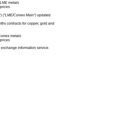
f LME metals
prices
) (
"LME/Comex Main"
) updated
nths contracts for copper, gold and
f Comex metals
prices
 exchange information service.