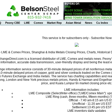
Q
Peony CBE
LME
Comex
Market Rep
Asian Metal
News
Cu Index
This service is for subscribers only - Subscribe Now
e LME & Comex Prices, Shanghai & India Metals Closing Prices, Charts, Historica
angeDirect.com is a licensed distributor of LME, Comex and metals news. Peony’s 
nformation, accurate data transmission, user-friendly display and being the least ex
ge information service consists of 30-minute delayed prices of all nonferrous met
0-minute delayed prices of copper, gold and silver contracts traded on the Come
i Futures Exchange and India metals. The service has charting capabilities and r
ng, London and New York precious metals prices, Handy & Harman and Engelhard 
price, and Kuala Lumpur tin market closing price etc
LME information includes:
LME Composite (Select/Inter-office) (
"LME/Comex Main"
): up
LME Ring (cash, three-months, fifteen-months) (
Official - 7:40 am-8:15 am US 
Unofficial - 11:20 am US EST
Settlement 13:45 pm US EST
LME inventory daily updates