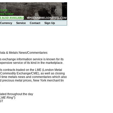
Currency
Service
Contact
Sign Up
l Data & Metals News/Commentaries
exchange information service is known for its
pensive service of its kind in the marketplace.
als contracts traded on the LME (London Metal
x (Commodity Exchange/CME), as well as closing
eal time metals news and commentaries which also
precious metal prices, New York merchant tin
.
dated throughout the day
"LME Ring"
):
EST