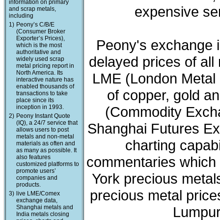
information on primary
expensive ser
and scrap metals,
including
1)
Peony’s C/B/E
(Consumer Broker
Exporter’s Prices),
Peony's exchange i
which is the most
authoritative and
delayed prices of all
widely used scrap
metal pricing report in
North America. Its
LME (London Metal 
interactive nature has
enabled thousands of
of copper, gold a
transactions to take
place since its
inception in 1993.
(Commodity Exchan
2)
Peony Instant Quote
(IQ), a 24/7 service that
Shanghai Futures Ex
allows users to post
metals and non-metal
charting capabi
materials as often and
as many as possible. It
also features
commentaries which 
customized platforms to
promote users’
York precious meta
companies and
products.
precious metal price
3)
live LME/Comex
exchange data,
Shanghai metals and
Lumpur 
India metals closing