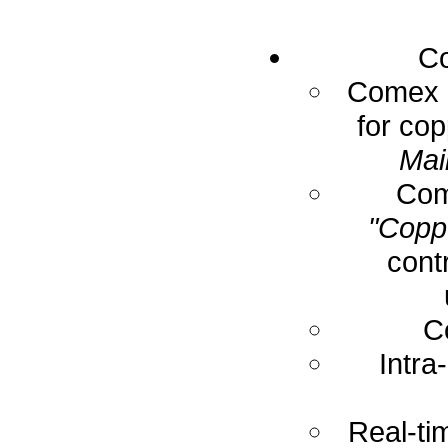
Co
Comex E
for cop
Mai
Com
"Coppe
cont
C
Intra
Real-ti