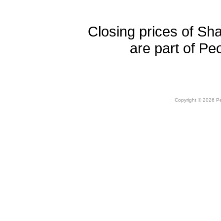
Closing prices of Sh
are part of Pe
Copyright © 2026 Peo