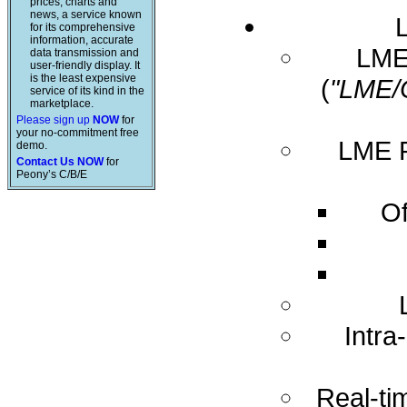
prices, charts and
news, a service known
for its comprehensive
information, accurate
LME 
data transmission and
user-friendly display. It
is the least expensive
(
"LME/
service of its kind in the
marketplace.
Please sign up
NOW
for
your no-commitment free
LME R
demo.
Contact Us NOW
for
Peony’s C/B/E
Of
Intra
Real-ti