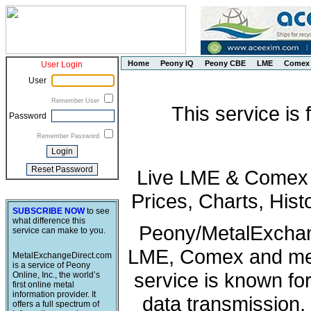
Home
Peony IQ
Peony CBE
LME
Comex
User Login
User
Remember User
This service is
Password
Remember Password
Live LME & Comex P
Prices, Charts, His
SUBSCRIBE NOW
to see
what difference this
Peony/MetalExchang
service can make to you.
LME, Comex and met
MetalExchangeDirect.com
is a service of Peony
service is known fo
Online, Inc., the world’s
first online metal
information provider. It
data transmission, 
offers a full spectrum of