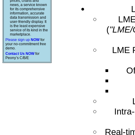
prices, charts and
news, a service known
for its comprehensive
information, accurate
LME 
data transmission and
user-friendly display. It
is the least expensive
(
"LME/
service of its kind in the
marketplace.
Please sign up
NOW
for
your no-commitment free
LME R
demo.
Contact Us NOW
for
Peony’s C/B/E
Of
Intra
Real-ti