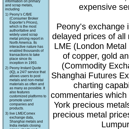
information on primary
expensive ser
and scrap metals,
including
1)
Peony’s C/B/E
(Consumer Broker
Exporter’s Prices),
Peony's exchange i
which is the most
authoritative and
delayed prices of all
widely used scrap
metal pricing report in
North America. Its
LME (London Metal 
interactive nature has
enabled thousands of
of copper, gold a
transactions to take
place since its
inception in 1993.
(Commodity Exchan
2)
Peony Instant Quote
(IQ), a 24/7 service that
Shanghai Futures Ex
allows users to post
metals and non-metal
charting capabi
materials as often and
as many as possible. It
also features
commentaries which 
customized platforms to
promote users’
York precious meta
companies and
products.
precious metal price
3)
live LME/Comex
exchange data,
Shanghai metals and
Lumpur 
India metals closing