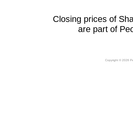
Closing prices of Sh
are part of Pe
Copyright © 2026 Peo