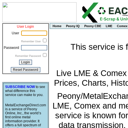
Home
Peony IQ
Peony CBE
LME
Comex
User Login
User
Remember User
This service is
Password
Remember Password
Live LME & Comex P
Prices, Charts, His
SUBSCRIBE NOW
to see
what difference this
Peony/MetalExchang
service can make to you.
LME, Comex and met
MetalExchangeDirect.com
is a service of Peony
service is known fo
Online, Inc., the world’s
first online metal
information provider. It
data transmission, 
offers a full spectrum of