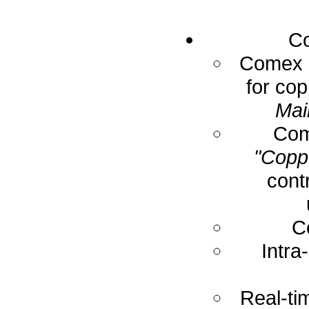
Co
Comex E
for cop
Mai
Com
"Coppe
cont
C
Intra
Real-ti