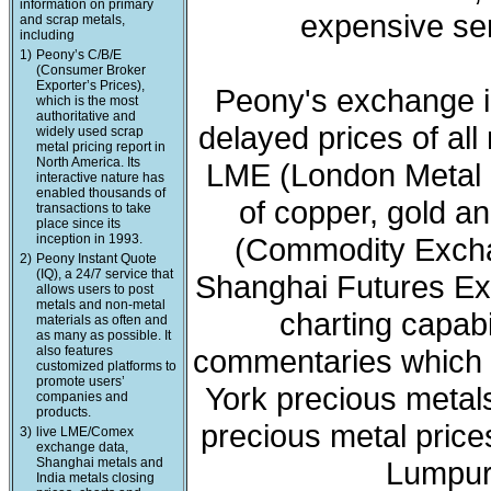
information on primary
expensive ser
and scrap metals,
including
1)
Peony’s C/B/E
(Consumer Broker
Exporter’s Prices),
Peony's exchange i
which is the most
authoritative and
delayed prices of all
widely used scrap
metal pricing report in
North America. Its
LME (London Metal 
interactive nature has
enabled thousands of
of copper, gold a
transactions to take
place since its
inception in 1993.
(Commodity Exchan
2)
Peony Instant Quote
(IQ), a 24/7 service that
Shanghai Futures Ex
allows users to post
metals and non-metal
charting capabi
materials as often and
as many as possible. It
also features
commentaries which 
customized platforms to
promote users’
York precious meta
companies and
products.
precious metal price
3)
live LME/Comex
exchange data,
Shanghai metals and
Lumpur 
India metals closing