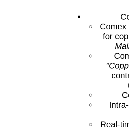
Co
Comex E
for cop
Mai
Com
"Coppe
cont
C
Intra
Real-ti