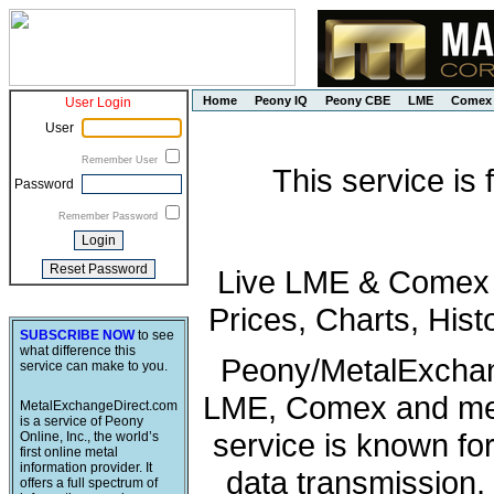
Home
Peony IQ
Peony CBE
LME
Comex
User Login
User
Remember User
This service is
Password
Remember Password
Live LME & Comex P
Prices, Charts, His
SUBSCRIBE NOW
to see
what difference this
Peony/MetalExchang
service can make to you.
LME, Comex and met
MetalExchangeDirect.com
is a service of Peony
service is known fo
Online, Inc., the world’s
first online metal
information provider. It
data transmission, 
offers a full spectrum of