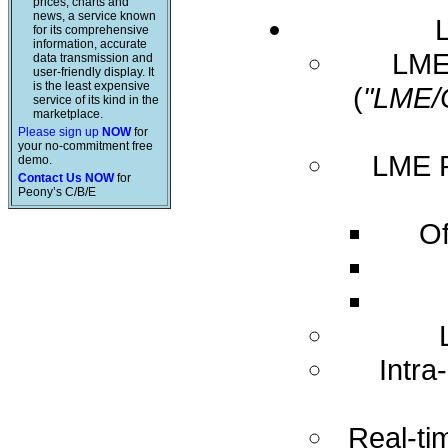
prices, charts and
news, a service known
for its comprehensive
information, accurate
LME 
data transmission and
user-friendly display. It
is the least expensive
(
"LME/
service of its kind in the
marketplace.
Please sign up
NOW
for
your no-commitment free
LME R
demo.
Contact Us NOW
for
Peony’s C/B/E
Of
Intra
Real-ti