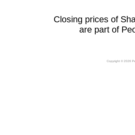
Closing prices of Sh
are part of Pe
Copyright © 2026 Peo