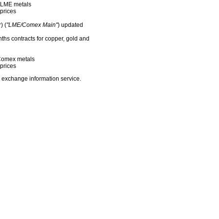
f LME metals
prices
) (
"LME/Comex Main"
) updated
nths contracts for copper, gold and
f Comex metals
prices
 exchange information service.