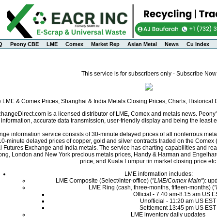
Q
Peony CBE
LME
Comex
Market Rep
Asian Metal
News
Cu Index
This service is for subscribers only - Subscribe Now
e LME & Comex Prices, Shanghai & India Metals Closing Prices, Charts, Historica
angeDirect.com is a licensed distributor of LME, Comex and metals news. Peony’s 
nformation, accurate data transmission, user-friendly display and being the least ex
ge information service consists of 30-minute delayed prices of all nonferrous met
0-minute delayed prices of copper, gold and silver contracts traded on the Come
i Futures Exchange and India metals. The service has charting capabilities and r
ng, London and New York precious metals prices, Handy & Harman and Engelhard 
price, and Kuala Lumpur tin market closing price etc
LME information includes:
LME Composite (Select/Inter-office) (
"LME/Comex Main"
): up
LME Ring (cash, three-months, fifteen-months) (
Official - 7:40 am-8:15 am US 
Unofficial - 11:20 am US EST
Settlement 13:45 pm US EST
LME inventory daily updates