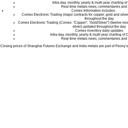
Intra-day, monthly, yearly & multi-year charting o
Real-time metals news, commentaries and 
Comex Information includes:
Comex Electronic Trading (major contracts for copper, gold and silver
throughout the day
Comex Electronic Trading (Comex:
"Copper", "Gold/Silver"
) (twelve mo
silver) updated throughout the day
Comex inventory daily updates
Intra-day, monthly, yearly & multi-year charting o
Real-time metals news, commentaries and 
Closing prices of Shanghai Futures Exchange and India metals are part of Peony’s