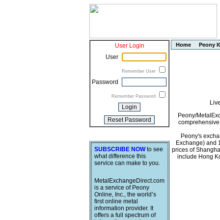
Home
Peony I
User Login
User
Remember User
Password
Remember Password
Liv
Peony/MetalExch
comprehensive i
Peony's exchan
Exchange) and 1
SUBSCRIBE NOW
to see
prices of Shangha
what difference this
include Hong Ko
service can make to you.
MetalExchangeDirect.com
is a service of Peony
Online, Inc., the world’s
first online metal
information provider. It
offers a full spectrum of