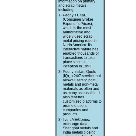
information on primary
and scrap metals,
including
1)
Peony’s C/B/E
(Consumer Broker
Exporter’s Prices),
which is the most
authoritative and
widely used scrap
metal pricing report in
North America. Its
interactive nature has
enabled thousands of
transactions to take
place since its
inception in 1993.
2)
Peony Instant Quote
(IQ), a 24/7 service that
allows users to post
metals and non-metal
materials as often and
as many as possible. It
also features
customized platforms to
promote users’
companies and
products.
3)
live LME/Comex
exchange data,
Shanghai metals and
India metals closing