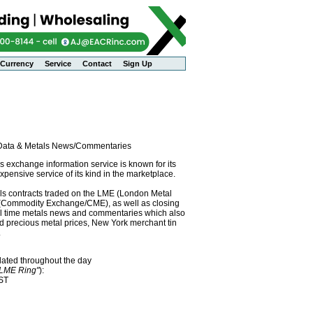
Currency
Service
Contact
Sign Up
l Data & Metals News/Commentaries
exchange information service is known for its
pensive service of its kind in the marketplace.
als contracts traded on the LME (London Metal
x (Commodity Exchange/CME), as well as closing
eal time metals news and commentaries which also
precious metal prices, New York merchant tin
.
dated throughout the day
"LME Ring"
):
EST