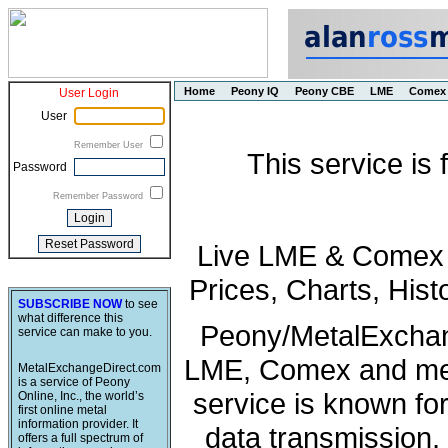
Home
Peony IQ
Peony CBE
LME
Comex
User Login
User
Remember User
This service is
Password
Remember Password
Live LME & Comex P
Prices, Charts, His
SUBSCRIBE NOW
to see
what difference this
Peony/MetalExchang
service can make to you.
LME, Comex and met
MetalExchangeDirect.com
is a service of Peony
service is known fo
Online, Inc., the world’s
first online metal
information provider. It
data transmission, 
offers a full spectrum of