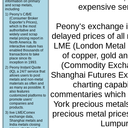
information on primary
expensive ser
and scrap metals,
including
1)
Peony’s C/B/E
(Consumer Broker
Exporter’s Prices),
Peony's exchange i
which is the most
authoritative and
delayed prices of all
widely used scrap
metal pricing report in
North America. Its
LME (London Metal 
interactive nature has
enabled thousands of
of copper, gold a
transactions to take
place since its
inception in 1993.
(Commodity Exchan
2)
Peony Instant Quote
(IQ), a 24/7 service that
Shanghai Futures Ex
allows users to post
metals and non-metal
charting capabi
materials as often and
as many as possible. It
also features
commentaries which 
customized platforms to
promote users’
York precious meta
companies and
products.
precious metal price
3)
live LME/Comex
exchange data,
Shanghai metals and
Lumpur 
India metals closing