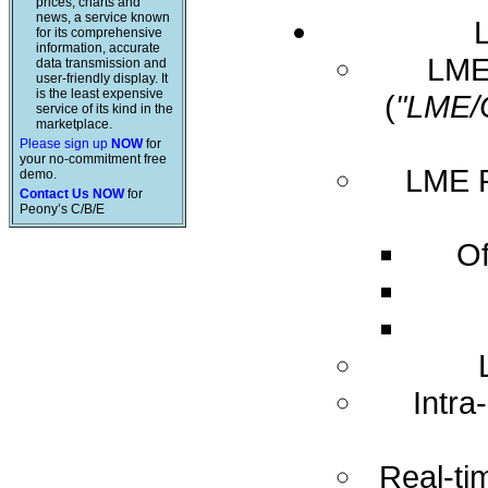
prices, charts and
news, a service known
for its comprehensive
information, accurate
LME 
data transmission and
user-friendly display. It
is the least expensive
(
"LME/
service of its kind in the
marketplace.
Please sign up
NOW
for
your no-commitment free
LME R
demo.
Contact Us NOW
for
Peony’s C/B/E
Of
Intra
Real-ti