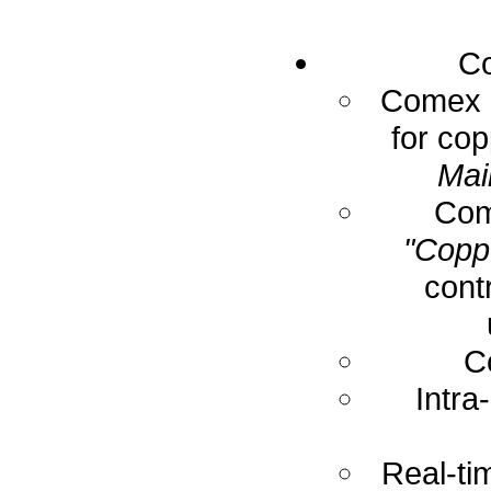
Co
Comex E
for cop
Mai
Com
"Coppe
cont
C
Intra
Real-ti