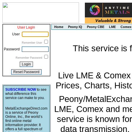
Home
Peony IQ
Peony CBE
LME
Comex
User Login
User
Remember User
This service is
Password
Remember Password
Live LME & Comex P
Prices, Charts, His
SUBSCRIBE NOW
to see
what difference this
Peony/MetalExchang
service can make to you.
LME, Comex and met
MetalExchangeDirect.com
is a service of Peony
service is known fo
Online, Inc., the world’s
first online metal
information provider. It
data transmission, 
offers a full spectrum of