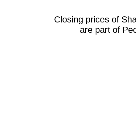
Closing prices of Sh
are part of Pe