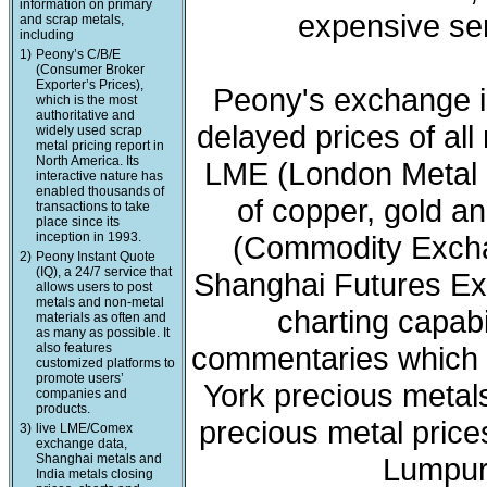
information on primary
expensive ser
and scrap metals,
including
1)
Peony’s C/B/E
(Consumer Broker
Exporter’s Prices),
Peony's exchange i
which is the most
authoritative and
delayed prices of all
widely used scrap
metal pricing report in
North America. Its
LME (London Metal 
interactive nature has
enabled thousands of
of copper, gold a
transactions to take
place since its
inception in 1993.
(Commodity Exchan
2)
Peony Instant Quote
(IQ), a 24/7 service that
Shanghai Futures Ex
allows users to post
metals and non-metal
charting capabi
materials as often and
as many as possible. It
also features
commentaries which 
customized platforms to
promote users’
York precious meta
companies and
products.
precious metal price
3)
live LME/Comex
exchange data,
Shanghai metals and
Lumpur 
India metals closing