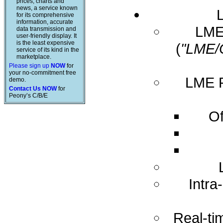
prices, charts and
news, a service known
for its comprehensive
information, accurate
LME 
data transmission and
user-friendly display. It
is the least expensive
(
"LME/
service of its kind in the
marketplace.
Please sign up
NOW
for
your no-commitment free
LME R
demo.
Contact Us NOW
for
Peony’s C/B/E
Of
Intra
Real-ti