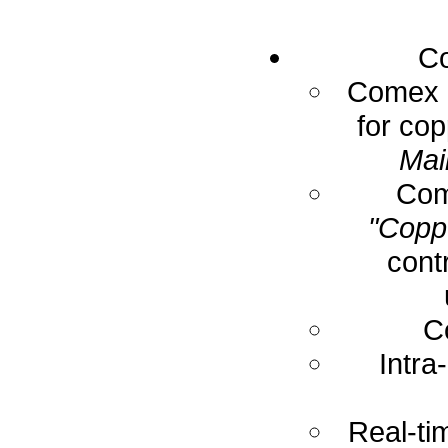
Co
Comex E
for cop
Mai
Com
"Coppe
cont
C
Intra
Real-ti