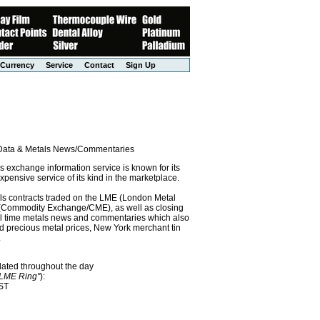
Currency
Service
Contact
Sign Up
l Data & Metals News/Commentaries
exchange information service is known for its
pensive service of its kind in the marketplace.
als contracts traded on the LME (London Metal
x (Commodity Exchange/CME), as well as closing
eal time metals news and commentaries which also
precious metal prices, New York merchant tin
.
dated throughout the day
"LME Ring"
):
EST