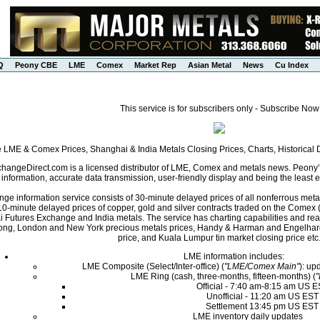
Q
Peony CBE
LME
Comex
Market Rep
Asian Metal
News
Cu Index
This service is for subscribers only - Subscribe Now
e LME & Comex Prices, Shanghai & India Metals Closing Prices, Charts, Historica
angeDirect.com is a licensed distributor of LME, Comex and metals news. Peony’s 
nformation, accurate data transmission, user-friendly display and being the least ex
ge information service consists of 30-minute delayed prices of all nonferrous met
0-minute delayed prices of copper, gold and silver contracts traded on the Come
i Futures Exchange and India metals. The service has charting capabilities and r
ng, London and New York precious metals prices, Handy & Harman and Engelhard 
price, and Kuala Lumpur tin market closing price etc
LME information includes:
LME Composite (Select/Inter-office) (
"LME/Comex Main"
): up
LME Ring (cash, three-months, fifteen-months) (
Official - 7:40 am-8:15 am US 
Unofficial - 11:20 am US EST
Settlement 13:45 pm US EST
LME inventory daily updates