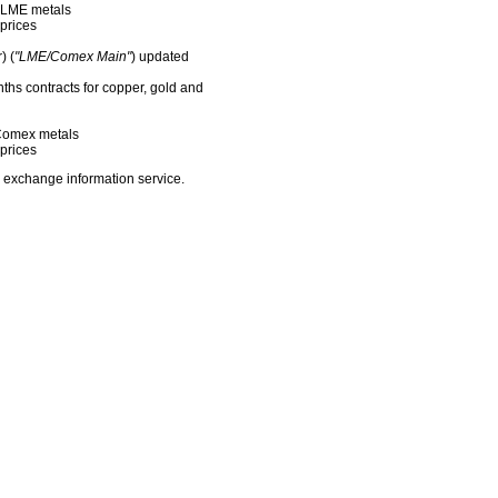
f LME metals
prices
) (
"LME/Comex Main"
) updated
nths contracts for copper, gold and
f Comex metals
prices
 exchange information service.