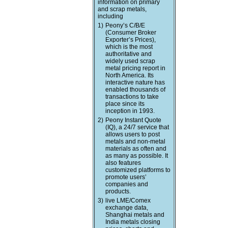
information on primary
and scrap metals,
including
1)
Peony’s C/B/E
(Consumer Broker
Exporter’s Prices),
which is the most
authoritative and
widely used scrap
metal pricing report in
North America. Its
interactive nature has
enabled thousands of
transactions to take
place since its
inception in 1993.
2)
Peony Instant Quote
(IQ), a 24/7 service that
allows users to post
metals and non-metal
materials as often and
as many as possible. It
also features
customized platforms to
promote users’
companies and
products.
3)
live LME/Comex
exchange data,
Shanghai metals and
India metals closing