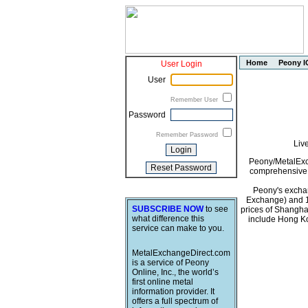
Home
Peony I
User Login
User
Remember User
Password
Remember Password
Liv
Peony/MetalExch
comprehensive i
Peony's exchan
Exchange) and 1
SUBSCRIBE NOW
to see
prices of Shangha
what difference this
include Hong Ko
service can make to you.
MetalExchangeDirect.com
is a service of Peony
Online, Inc., the world’s
first online metal
information provider. It
offers a full spectrum of