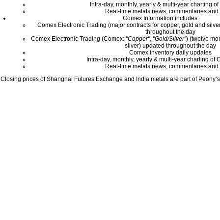
Intra-day, monthly, yearly & multi-year charting o
Real-time metals news, commentaries and 
Comex Information includes:
Comex Electronic Trading (major contracts for copper, gold and silver
throughout the day
Comex Electronic Trading (Comex:
"Copper", "Gold/Silver"
) (twelve mo
silver) updated throughout the day
Comex inventory daily updates
Intra-day, monthly, yearly & multi-year charting o
Real-time metals news, commentaries and 
Closing prices of Shanghai Futures Exchange and India metals are part of Peony’s