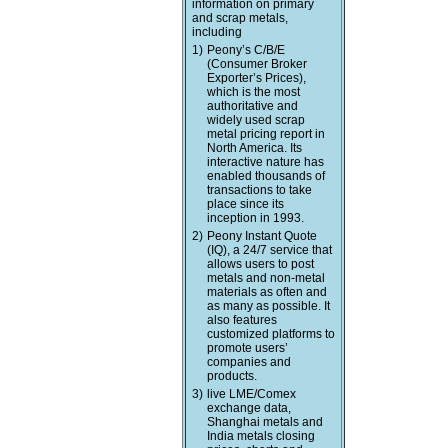
information on primary
and scrap metals,
including
1)
Peony’s C/B/E
(Consumer Broker
Exporter’s Prices),
which is the most
authoritative and
widely used scrap
metal pricing report in
North America. Its
interactive nature has
enabled thousands of
transactions to take
place since its
inception in 1993.
2)
Peony Instant Quote
(IQ), a 24/7 service that
allows users to post
metals and non-metal
materials as often and
as many as possible. It
also features
customized platforms to
promote users’
companies and
products.
3)
live LME/Comex
exchange data,
Shanghai metals and
India metals closing