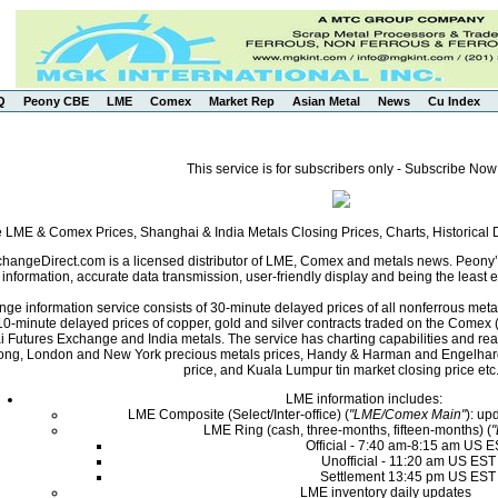
Q
Peony CBE
LME
Comex
Market Rep
Asian Metal
News
Cu Index
This service is for subscribers only - Subscribe Now
e LME & Comex Prices, Shanghai & India Metals Closing Prices, Charts, Historica
angeDirect.com is a licensed distributor of LME, Comex and metals news. Peony’s 
nformation, accurate data transmission, user-friendly display and being the least ex
ge information service consists of 30-minute delayed prices of all nonferrous met
0-minute delayed prices of copper, gold and silver contracts traded on the Come
i Futures Exchange and India metals. The service has charting capabilities and r
ng, London and New York precious metals prices, Handy & Harman and Engelhard 
price, and Kuala Lumpur tin market closing price etc
LME information includes:
LME Composite (Select/Inter-office) (
"LME/Comex Main"
): up
LME Ring (cash, three-months, fifteen-months) (
Official - 7:40 am-8:15 am US 
Unofficial - 11:20 am US EST
Settlement 13:45 pm US EST
LME inventory daily updates