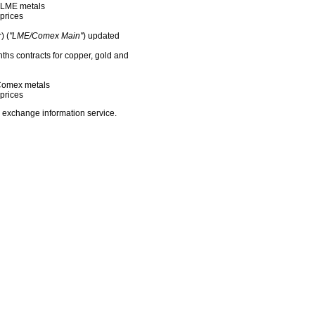
f LME metals
prices
) (
"LME/Comex Main"
) updated
nths contracts for copper, gold and
f Comex metals
prices
 exchange information service.