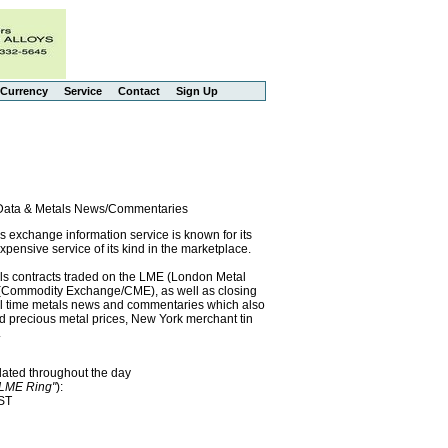
Currency
Service
Contact
Sign Up
l Data & Metals News/Commentaries
exchange information service is known for its
pensive service of its kind in the marketplace.
als contracts traded on the LME (London Metal
x (Commodity Exchange/CME), as well as closing
eal time metals news and commentaries which also
precious metal prices, New York merchant tin
.
dated throughout the day
"LME Ring"
):
EST