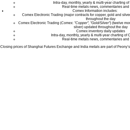
Intra-day, monthly, yearly & multi-year charting o
Real-time metals news, commentaries and 
Comex Information includes:
Comex Electronic Trading (major contracts for copper, gold and silver
throughout the day
Comex Electronic Trading (Comex:
"Copper", "Gold/Silver"
) (twelve mo
silver) updated throughout the day
Comex inventory daily updates
Intra-day, monthly, yearly & multi-year charting o
Real-time metals news, commentaries and 
Closing prices of Shanghai Futures Exchange and India metals are part of Peony’s