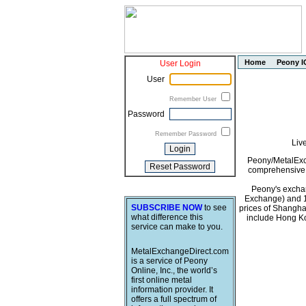
Home
Peony I
User Login
User
Remember User
Password
Remember Password
Liv
Peony/MetalExch
comprehensive i
Peony's exchan
Exchange) and 1
SUBSCRIBE NOW
to see
prices of Shangha
what difference this
include Hong Ko
service can make to you.
MetalExchangeDirect.com
is a service of Peony
Online, Inc., the world’s
first online metal
information provider. It
offers a full spectrum of