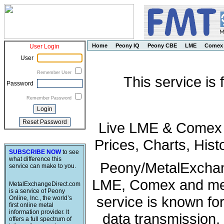
Home
Peony IQ
Peony CBE
LME
Comex
User Login
User
Remember User
This service is
Password
Remember Password
Live LME & Comex P
Prices, Charts, His
SUBSCRIBE NOW
to see
what difference this
Peony/MetalExchang
service can make to you.
LME, Comex and met
MetalExchangeDirect.com
is a service of Peony
service is known fo
Online, Inc., the world’s
first online metal
information provider. It
data transmission, 
offers a full spectrum of