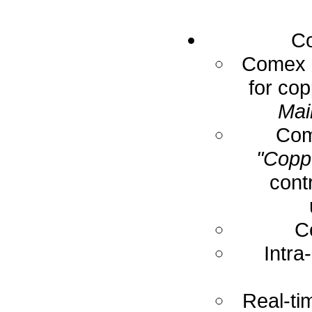
Co
Comex E
for cop
Mai
Com
"Coppe
cont
C
Intra
Real-ti