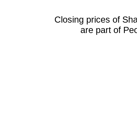
Closing prices of Sh
are part of Pe