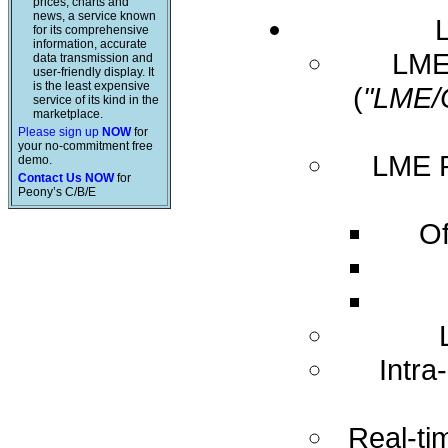
prices, charts and
news, a service known
for its comprehensive
information, accurate
LME 
data transmission and
user-friendly display. It
is the least expensive
(
"LME/
service of its kind in the
marketplace.
Please sign up
NOW
for
your no-commitment free
LME R
demo.
Contact Us NOW
for
Peony’s C/B/E
Of
Intra
Real-ti