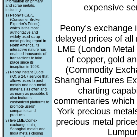
information on primary
expensive ser
and scrap metals,
including
1)
Peony’s C/B/E
(Consumer Broker
Exporter’s Prices),
Peony's exchange i
which is the most
authoritative and
delayed prices of all
widely used scrap
metal pricing report in
North America. Its
LME (London Metal 
interactive nature has
enabled thousands of
of copper, gold a
transactions to take
place since its
inception in 1993.
(Commodity Exchan
2)
Peony Instant Quote
(IQ), a 24/7 service that
Shanghai Futures Ex
allows users to post
metals and non-metal
charting capabi
materials as often and
as many as possible. It
also features
commentaries which 
customized platforms to
promote users’
York precious meta
companies and
products.
precious metal price
3)
live LME/Comex
exchange data,
Shanghai metals and
Lumpur 
India metals closing