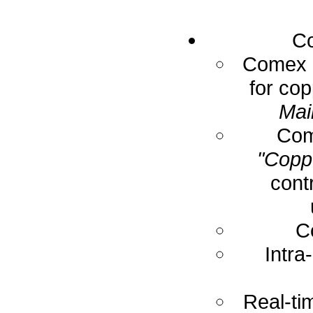
Co
Comex E
for cop
Mai
Com
"Coppe
cont
C
Intra
Real-ti