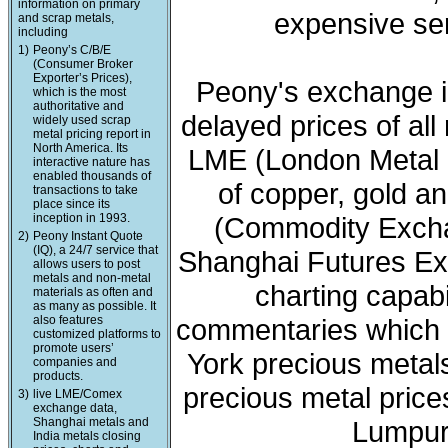
information on primary
expensive ser
and scrap metals,
including
1)
Peony’s C/B/E
(Consumer Broker
Exporter’s Prices),
Peony's exchange i
which is the most
authoritative and
delayed prices of all
widely used scrap
metal pricing report in
North America. Its
LME (London Metal 
interactive nature has
enabled thousands of
of copper, gold a
transactions to take
place since its
inception in 1993.
(Commodity Exchan
2)
Peony Instant Quote
(IQ), a 24/7 service that
Shanghai Futures Ex
allows users to post
metals and non-metal
charting capabi
materials as often and
as many as possible. It
also features
commentaries which 
customized platforms to
promote users’
York precious meta
companies and
products.
precious metal price
3)
live LME/Comex
exchange data,
Shanghai metals and
Lumpur 
India metals closing