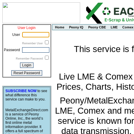
Home
Peony IQ
Peony CBE
LME
Comex
User Login
User
Remember User
This service is
Password
Remember Password
Live LME & Comex P
Prices, Charts, His
SUBSCRIBE NOW
to see
what difference this
Peony/MetalExchang
service can make to you.
LME, Comex and met
MetalExchangeDirect.com
is a service of Peony
service is known fo
Online, Inc., the world’s
first online metal
information provider. It
data transmission, 
offers a full spectrum of