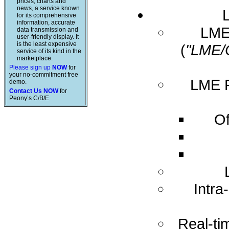
prices, charts and
news, a service known
for its comprehensive
information, accurate
LME 
data transmission and
user-friendly display. It
is the least expensive
(
"LME/
service of its kind in the
marketplace.
Please sign up
NOW
for
your no-commitment free
LME R
demo.
Contact Us NOW
for
Peony’s C/B/E
Of
Intra
Real-ti