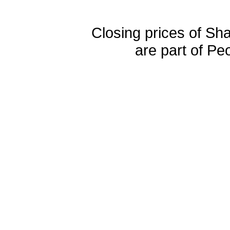
Closing prices of Sh
are part of Pe