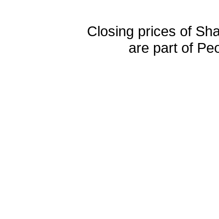
Closing prices of Sh
are part of Pe