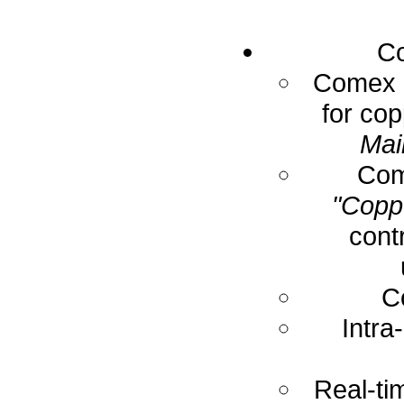
Co
Comex E
for cop
Mai
Com
"Coppe
cont
C
Intra
Real-ti