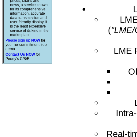
prices, charts and
news, a service known
for its comprehensive
information, accurate
LME 
data transmission and
user-friendly display. It
is the least expensive
(
"LME/
service of its kind in the
marketplace.
Please sign up
NOW
for
your no-commitment free
LME R
demo.
Contact Us NOW
for
Peony’s C/B/E
Of
Intra
Real-ti