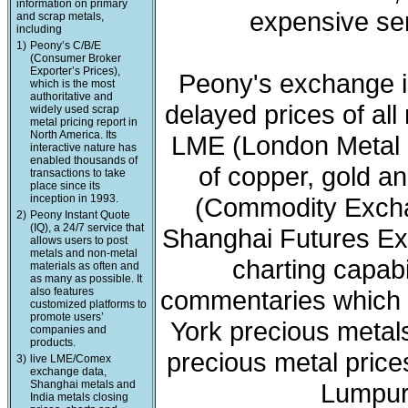
information on primary
expensive ser
and scrap metals,
including
1)
Peony’s C/B/E
(Consumer Broker
Exporter’s Prices),
Peony's exchange i
which is the most
authoritative and
delayed prices of all
widely used scrap
metal pricing report in
North America. Its
LME (London Metal 
interactive nature has
enabled thousands of
of copper, gold a
transactions to take
place since its
inception in 1993.
(Commodity Exchan
2)
Peony Instant Quote
(IQ), a 24/7 service that
Shanghai Futures Ex
allows users to post
metals and non-metal
charting capabi
materials as often and
as many as possible. It
also features
commentaries which 
customized platforms to
promote users’
York precious meta
companies and
products.
precious metal price
3)
live LME/Comex
exchange data,
Shanghai metals and
Lumpur 
India metals closing