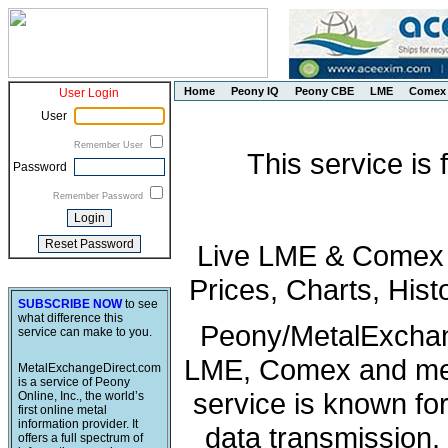
Home
Peony IQ
Peony CBE
LME
Comex
User Login
User
Remember User
This service is
Password
Remember Password
Live LME & Comex P
Prices, Charts, His
SUBSCRIBE NOW
to see
what difference this
Peony/MetalExchang
service can make to you.
LME, Comex and met
MetalExchangeDirect.com
is a service of Peony
service is known fo
Online, Inc., the world’s
first online metal
information provider. It
data transmission, 
offers a full spectrum of