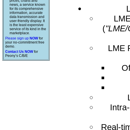
prices, charts and
news, a service known
for its comprehensive
information, accurate
LME 
data transmission and
user-friendly display. It
is the least expensive
(
"LME/
service of its kind in the
marketplace.
Please sign up
NOW
for
your no-commitment free
LME R
demo.
Contact Us NOW
for
Peony’s C/B/E
Of
Intra
Real-ti