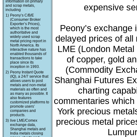
information on primary
expensive ser
and scrap metals,
including
1)
Peony’s C/B/E
(Consumer Broker
Exporter’s Prices),
Peony's exchange i
which is the most
authoritative and
delayed prices of all
widely used scrap
metal pricing report in
North America. Its
LME (London Metal 
interactive nature has
enabled thousands of
of copper, gold a
transactions to take
place since its
inception in 1993.
(Commodity Exchan
2)
Peony Instant Quote
(IQ), a 24/7 service that
Shanghai Futures Ex
allows users to post
metals and non-metal
charting capabi
materials as often and
as many as possible. It
also features
commentaries which 
customized platforms to
promote users’
York precious meta
companies and
products.
precious metal price
3)
live LME/Comex
exchange data,
Shanghai metals and
Lumpur 
India metals closing