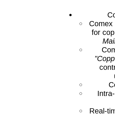
Co
Comex E
for cop
Mai
Com
"Coppe
cont
C
Intra
Real-ti