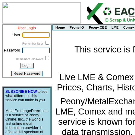
Home
Peony IQ
Peony CBE
LME
Comex
User Login
User
Remember User
This service is
Password
Remember Password
Live LME & Comex P
Prices, Charts, His
SUBSCRIBE NOW
to see
what difference this
Peony/MetalExchang
service can make to you.
LME, Comex and met
MetalExchangeDirect.com
is a service of Peony
service is known fo
Online, Inc., the world’s
first online metal
information provider. It
data transmission, 
offers a full spectrum of