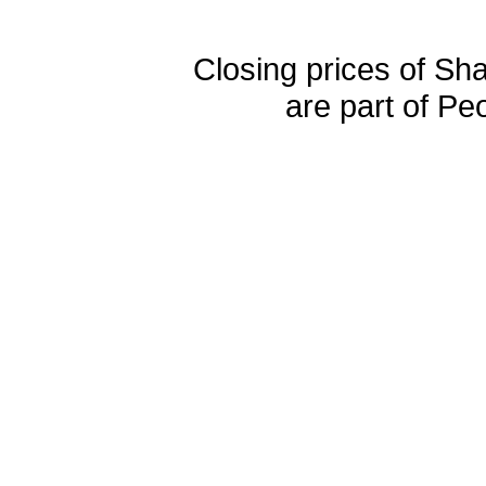
Closing prices of Sh
are part of Pe