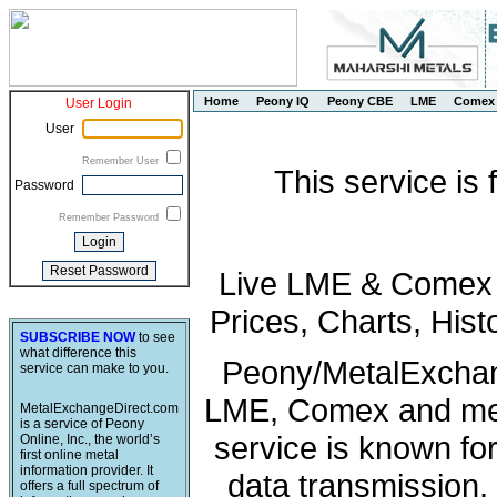
Home
Peony IQ
Peony CBE
LME
Comex
User Login
User
Remember User
This service is
Password
Remember Password
Live LME & Comex P
Prices, Charts, His
SUBSCRIBE NOW
to see
what difference this
Peony/MetalExchang
service can make to you.
LME, Comex and met
MetalExchangeDirect.com
is a service of Peony
service is known fo
Online, Inc., the world’s
first online metal
information provider. It
data transmission, 
offers a full spectrum of