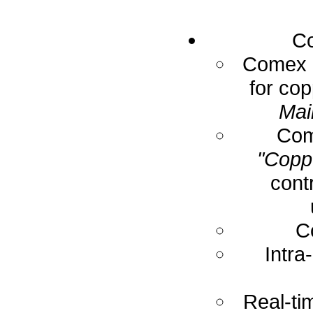
Co
Comex E
for cop
Mai
Com
"Coppe
cont
C
Intra
Real-ti