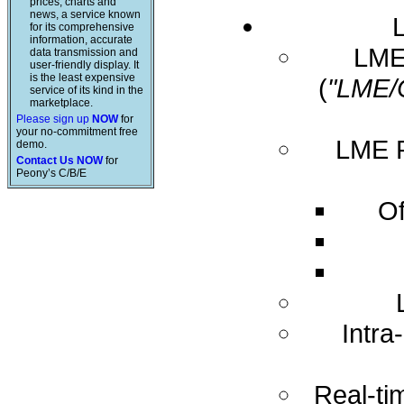
prices, charts and
news, a service known
for its comprehensive
information, accurate
LME 
data transmission and
user-friendly display. It
is the least expensive
(
"LME/
service of its kind in the
marketplace.
Please sign up
NOW
for
your no-commitment free
LME R
demo.
Contact Us NOW
for
Peony’s C/B/E
Of
Intra
Real-ti