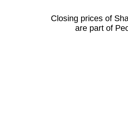
Closing prices of Sh
are part of Pe