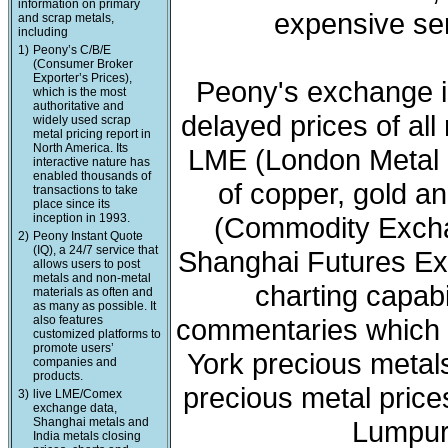
information on primary
expensive ser
and scrap metals,
including
1)
Peony’s C/B/E
(Consumer Broker
Exporter’s Prices),
Peony's exchange i
which is the most
authoritative and
delayed prices of all
widely used scrap
metal pricing report in
North America. Its
LME (London Metal 
interactive nature has
enabled thousands of
of copper, gold a
transactions to take
place since its
inception in 1993.
(Commodity Exchan
2)
Peony Instant Quote
(IQ), a 24/7 service that
Shanghai Futures Ex
allows users to post
metals and non-metal
charting capabi
materials as often and
as many as possible. It
also features
commentaries which 
customized platforms to
promote users’
York precious meta
companies and
products.
precious metal price
3)
live LME/Comex
exchange data,
Shanghai metals and
Lumpur 
India metals closing