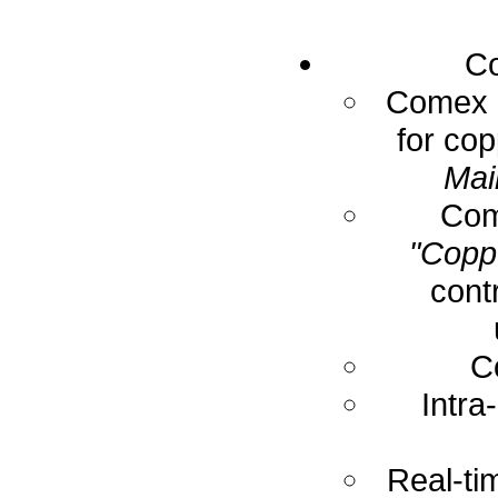
Co
Comex E
for cop
Mai
Com
"Coppe
cont
C
Intra
Real-ti