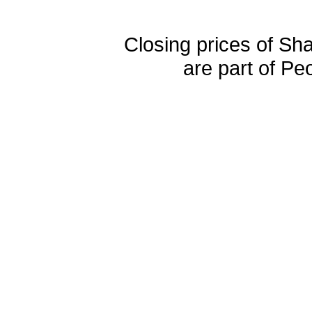
Closing prices of Sh
are part of Pe