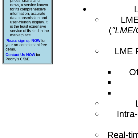
prices, charts and
news, a service known
for its comprehensive
information, accurate
LME 
data transmission and
user-friendly display. It
is the least expensive
(
"LME/
service of its kind in the
marketplace.
Please sign up
NOW
for
your no-commitment free
LME R
demo.
Contact Us NOW
for
Peony’s C/B/E
Of
Intra
Real-ti