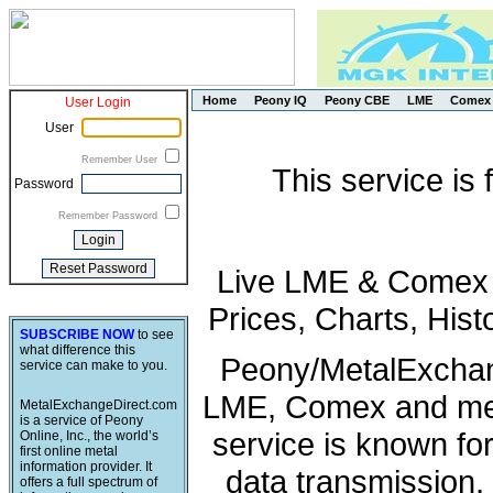
Home
Peony IQ
Peony CBE
LME
Comex
User Login
User
Remember User
This service is
Password
Remember Password
Live LME & Comex P
Prices, Charts, His
SUBSCRIBE NOW
to see
what difference this
Peony/MetalExchang
service can make to you.
LME, Comex and met
MetalExchangeDirect.com
is a service of Peony
service is known fo
Online, Inc., the world’s
first online metal
information provider. It
data transmission, 
offers a full spectrum of