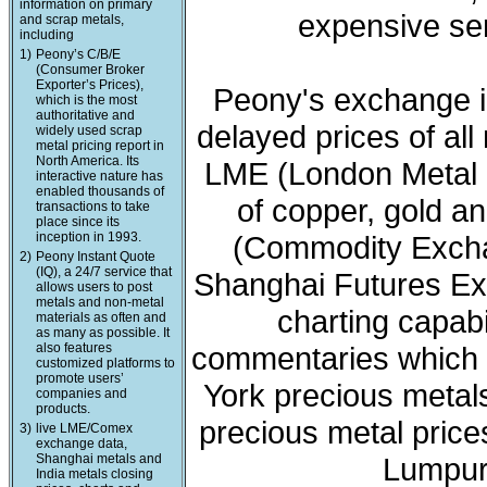
information on primary
expensive ser
and scrap metals,
including
1)
Peony’s C/B/E
(Consumer Broker
Exporter’s Prices),
Peony's exchange i
which is the most
authoritative and
delayed prices of all
widely used scrap
metal pricing report in
North America. Its
LME (London Metal 
interactive nature has
enabled thousands of
of copper, gold a
transactions to take
place since its
inception in 1993.
(Commodity Exchan
2)
Peony Instant Quote
(IQ), a 24/7 service that
Shanghai Futures Ex
allows users to post
metals and non-metal
charting capabi
materials as often and
as many as possible. It
also features
commentaries which 
customized platforms to
promote users’
York precious meta
companies and
products.
precious metal price
3)
live LME/Comex
exchange data,
Shanghai metals and
Lumpur 
India metals closing