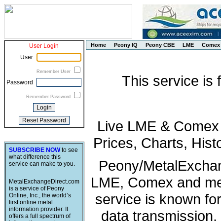
Home
Peony IQ
Peony CBE
LME
Comex
User Login
User
Remember User
This service is
Password
Remember Password
Live LME & Comex P
Prices, Charts, His
SUBSCRIBE NOW
to see
what difference this
Peony/MetalExchang
service can make to you.
LME, Comex and met
MetalExchangeDirect.com
is a service of Peony
service is known fo
Online, Inc., the world’s
first online metal
information provider. It
data transmission, 
offers a full spectrum of