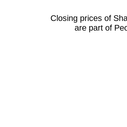
Closing prices of Sh
are part of Pe