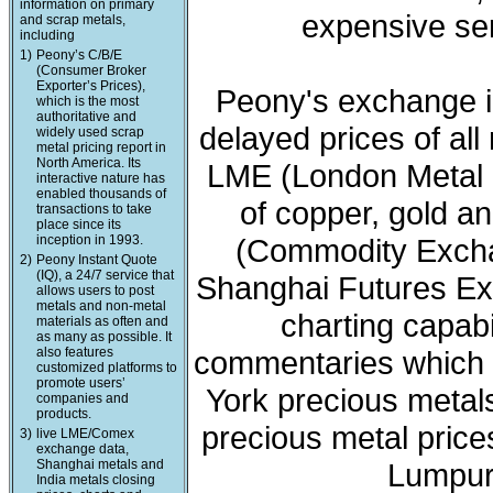
information on primary
expensive ser
and scrap metals,
including
1)
Peony’s C/B/E
(Consumer Broker
Exporter’s Prices),
Peony's exchange i
which is the most
authoritative and
delayed prices of all
widely used scrap
metal pricing report in
North America. Its
LME (London Metal 
interactive nature has
enabled thousands of
of copper, gold a
transactions to take
place since its
inception in 1993.
(Commodity Exchan
2)
Peony Instant Quote
(IQ), a 24/7 service that
Shanghai Futures Ex
allows users to post
metals and non-metal
charting capabi
materials as often and
as many as possible. It
also features
commentaries which 
customized platforms to
promote users’
York precious meta
companies and
products.
precious metal price
3)
live LME/Comex
exchange data,
Shanghai metals and
Lumpur 
India metals closing