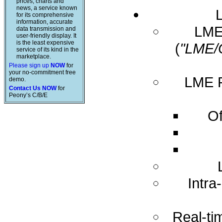
prices, charts and
news, a service known
for its comprehensive
information, accurate
LME 
data transmission and
user-friendly display. It
is the least expensive
(
"LME/
service of its kind in the
marketplace.
Please sign up
NOW
for
your no-commitment free
LME R
demo.
Contact Us NOW
for
Peony’s C/B/E
Of
Intra
Real-ti