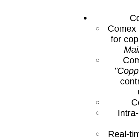
Co
Comex E
for cop
Mai
Com
"Coppe
cont
C
Intra
Real-ti