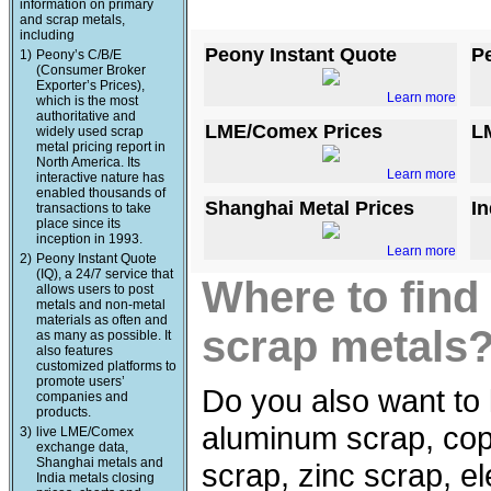
information on primary
and scrap metals,
including
Peony Instant Quote
P
1)
Peony’s C/B/E
(Consumer Broker
Exporter’s Prices),
Learn more
which is the most
authoritative and
LME/Comex Prices
L
widely used scrap
metal pricing report in
North America. Its
Learn more
interactive nature has
enabled thousands of
Shanghai Metal Prices
In
transactions to take
place since its
inception in 1993.
Learn more
2)
Peony Instant Quote
(IQ), a 24/7 service that
Where to find
allows users to post
metals and non-metal
materials as often and
scrap metals
as many as possible. It
also features
customized platforms to
promote users’
Do you also want to 
companies and
products.
aluminum scrap, copp
3)
live LME/Comex
exchange data,
Shanghai metals and
scrap, zinc scrap, e
India metals closing