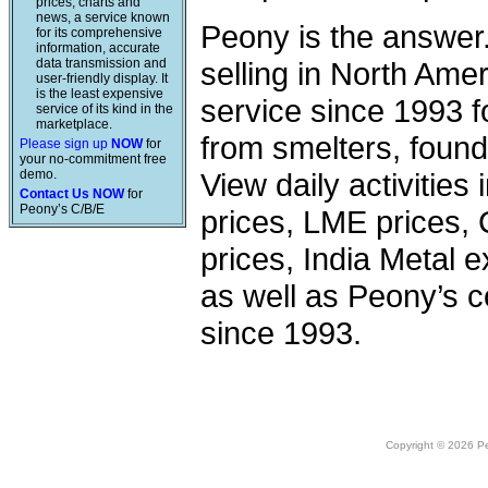
prices, charts and
news, a service known
Peony is the answer
for its comprehensive
information, accurate
data transmission and
selling in North Am
user-friendly display. It
is the least expensive
service since 1993 f
service of its kind in the
marketplace.
from smelters, foundr
Please sign up
NOW
for
your no-commitment free
demo.
View daily activities
Contact Us NOW
for
Peony’s C/B/E
prices, LME prices,
prices, India Metal e
as well as Peony’s c
since 1993.
Copyright © 2026 Peo