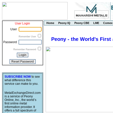
Home
Peony IQ
Peony CBE
LME
Comex
User Login
User
Remember User
Peony - the World’s First
Password
Remember Password
SUBSCRIBE NOW
to see
what difference this
service can make to you.
MetalExchangeDirect.com
is a service of Peony
Online, Inc., the world’s
first online metal
information provider. It
offers a full spectrum of