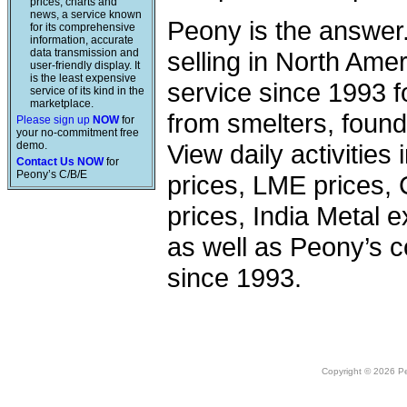
prices, charts and
news, a service known
Peony is the answer
for its comprehensive
information, accurate
data transmission and
selling in North Am
user-friendly display. It
is the least expensive
service since 1993 f
service of its kind in the
marketplace.
from smelters, foundr
Please sign up
NOW
for
your no-commitment free
demo.
View daily activities
Contact Us NOW
for
Peony’s C/B/E
prices, LME prices,
prices, India Metal e
as well as Peony’s c
since 1993.
Copyright © 2026 Peo