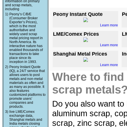
information on primary
and scrap metals,
including
Peony Instant Quote
P
1)
Peony’s C/B/E
(Consumer Broker
Exporter’s Prices),
Learn more
which is the most
authoritative and
LME/Comex Prices
L
widely used scrap
metal pricing report in
North America. Its
Learn more
interactive nature has
enabled thousands of
Shanghai Metal Prices
In
transactions to take
place since its
inception in 1993.
Learn more
2)
Peony Instant Quote
(IQ), a 24/7 service that
Where to find
allows users to post
metals and non-metal
materials as often and
scrap metals
as many as possible. It
also features
customized platforms to
promote users’
Do you also want to 
companies and
products.
aluminum scrap, copp
3)
live LME/Comex
exchange data,
Shanghai metals and
scrap, zinc scrap, e
India metals closing