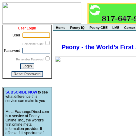
Home
Peony IQ
Peony CBE
LME
Comex
User Login
User
Remember User
Peony - the World’s First
Password
Remember Password
SUBSCRIBE NOW
to see
what difference this
service can make to you.
MetalExchangeDirect.com
is a service of Peony
Online, Inc., the world’s
first online metal
information provider. It
offers a full spectrum of