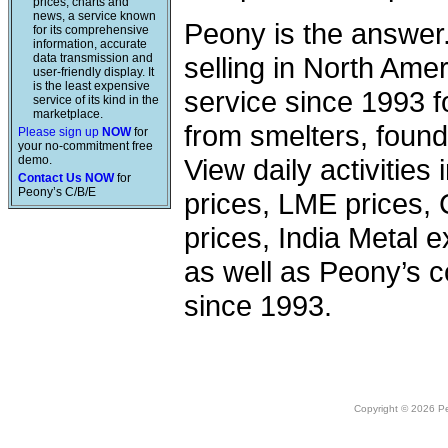
prices, charts and
news, a service known
Peony is the answer
for its comprehensive
information, accurate
data transmission and
selling in North Am
user-friendly display. It
is the least expensive
service since 1993 f
service of its kind in the
marketplace.
from smelters, foundr
Please sign up
NOW
for
your no-commitment free
demo.
View daily activities
Contact Us NOW
for
Peony’s C/B/E
prices, LME prices,
prices, India Metal e
as well as Peony’s c
since 1993.
Copyright © 2026 Peo