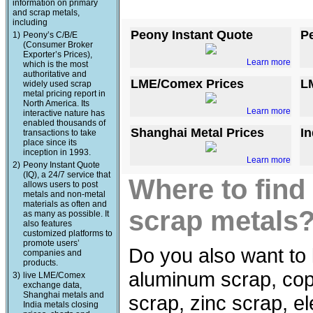
information on primary
and scrap metals,
including
Peony Instant Quote
P
1)
Peony’s C/B/E
(Consumer Broker
Exporter’s Prices),
Learn more
which is the most
authoritative and
LME/Comex Prices
L
widely used scrap
metal pricing report in
North America. Its
Learn more
interactive nature has
enabled thousands of
Shanghai Metal Prices
In
transactions to take
place since its
inception in 1993.
Learn more
2)
Peony Instant Quote
(IQ), a 24/7 service that
Where to find
allows users to post
metals and non-metal
materials as often and
scrap metals
as many as possible. It
also features
customized platforms to
promote users’
Do you also want to 
companies and
products.
aluminum scrap, copp
3)
live LME/Comex
exchange data,
Shanghai metals and
scrap, zinc scrap, e
India metals closing