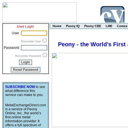
Home
Peony IQ
Peony CBE
LME
Comex
User Login
User
Remember User
Peony - the World’s First
Password
Remember Password
SUBSCRIBE NOW
to see
what difference this
service can make to you.
MetalExchangeDirect.com
is a service of Peony
Online, Inc., the world’s
first online metal
information provider. It
offers a full spectrum of