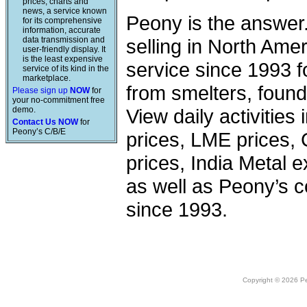
prices, charts and
news, a service known
Peony is the answer
for its comprehensive
information, accurate
data transmission and
selling in North Am
user-friendly display. It
is the least expensive
service since 1993 f
service of its kind in the
marketplace.
from smelters, foundr
Please sign up
NOW
for
your no-commitment free
demo.
View daily activities
Contact Us NOW
for
Peony’s C/B/E
prices, LME prices,
prices, India Metal e
as well as Peony’s c
since 1993.
Copyright © 2026 Peo