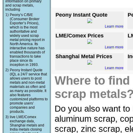
information on primary
and scrap metals,
including
Peony Instant Quote
P
1)
Peony’s C/B/E
(Consumer Broker
Exporter’s Prices),
Learn more
which is the most
authoritative and
LME/Comex Prices
L
widely used scrap
metal pricing report in
North America. Its
Learn more
interactive nature has
enabled thousands of
Shanghai Metal Prices
In
transactions to take
place since its
inception in 1993.
Learn more
2)
Peony Instant Quote
(IQ), a 24/7 service that
Where to find
allows users to post
metals and non-metal
materials as often and
scrap metals
as many as possible. It
also features
customized platforms to
promote users’
Do you also want to 
companies and
products.
aluminum scrap, copp
3)
live LME/Comex
exchange data,
Shanghai metals and
scrap, zinc scrap, e
India metals closing