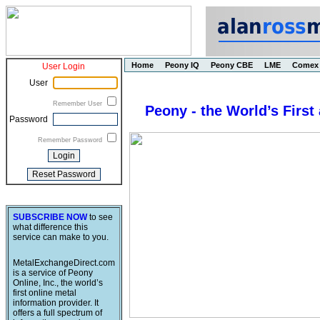
Home
Peony IQ
Peony CBE
LME
Comex
User Login
User
Remember User
Peony - the World’s First
Password
Remember Password
SUBSCRIBE NOW
to see
what difference this
service can make to you.
MetalExchangeDirect.com
is a service of Peony
Online, Inc., the world’s
first online metal
information provider. It
offers a full spectrum of